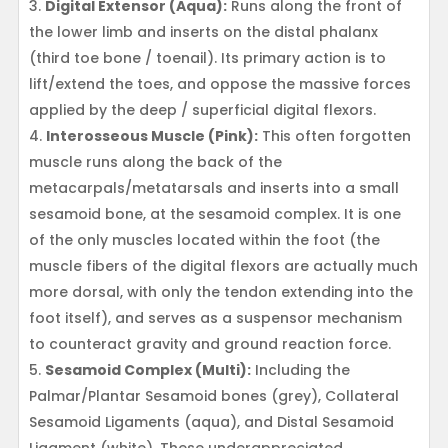
Digital Extensor (Aqua):
Runs along the front of
the lower limb and inserts on the distal phalanx
(third toe bone / toenail). Its primary action is to
lift/extend the toes, and oppose the massive forces
applied by the deep / superficial digital flexors.
Interosseous Muscle (Pink):
This often forgotten
muscle runs along the back of the
metacarpals/metatarsals and inserts into a small
sesamoid bone, at the sesamoid complex. It is one
of the only muscles located within the foot (the
muscle fibers of the digital flexors are actually much
more dorsal, with only the tendon extending into the
foot itself), and serves as a suspensor mechanism
to counteract gravity and ground reaction force.
Sesamoid Complex (Multi):
Including the
Palmar/Plantar Sesamoid bones (grey), Collateral
Sesamoid Ligaments (aqua), and Distal Sesamoid