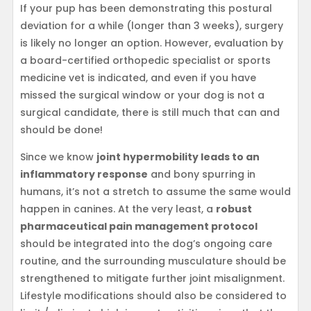
If your pup has been demonstrating this postural
deviation for a while (longer than 3 weeks), surgery
is likely no longer an option. However, evaluation by
a board-certified orthopedic specialist or sports
medicine vet is indicated, and even if you have
missed the surgical window or your dog is not a
surgical candidate, there is still much that can and
should be done!
Since we know
joint hypermobility leads to an
inflammatory response
and bony spurring in
humans, it’s not a stretch to assume the same would
happen in canines. At the very least, a
robust
pharmaceutical pain management protocol
should be integrated into the dog’s ongoing care
routine, and the surrounding musculature should be
strengthened to mitigate further joint misalignment.
Lifestyle modifications should also be considered to