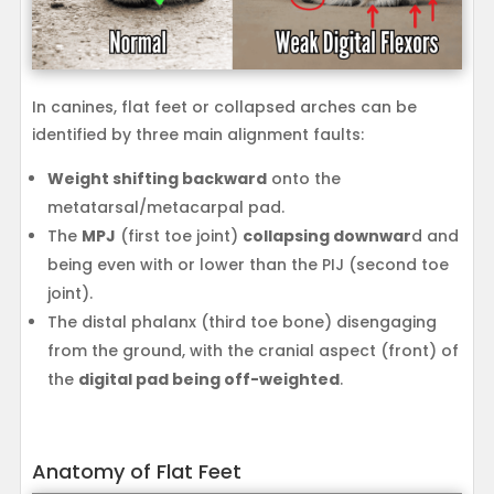
In canines, flat feet or collapsed arches can be
identified by three main alignment faults:
Weight shifting backward
onto the
metatarsal/metacarpal pad.
The
MPJ
(first toe joint)
collapsing downwar
d and
being even with or lower than the PIJ (second toe
joint).
The distal phalanx (third toe bone) disengaging
from the ground, with the cranial aspect (front) of
the
digital pad being off-weighted
.
Anatomy of Flat Feet