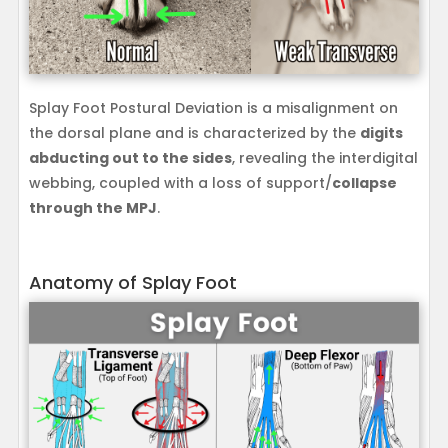
Splay Foot Postural Deviation is a misalignment on
the dorsal plane and is characterized by the
digits
abducting out to the sides
, revealing the interdigital
webbing, coupled with a loss of support/
collapse
through the MPJ
.
Anatomy of Splay Foot