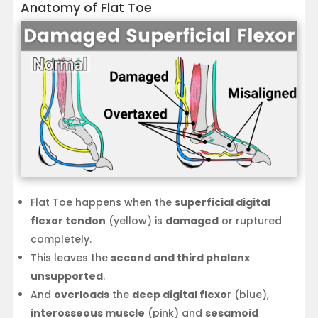
Anatomy of Flat Toe
Flat Toe happens when the
superficial digital
flexor tendon
(yellow) is
damaged
or ruptured
completely.
This leaves the
second and third phalanx
unsupported
.
And
overloads
the
deep digital flexo
r (blue),
interosseous muscle
(pink) and
sesamoid