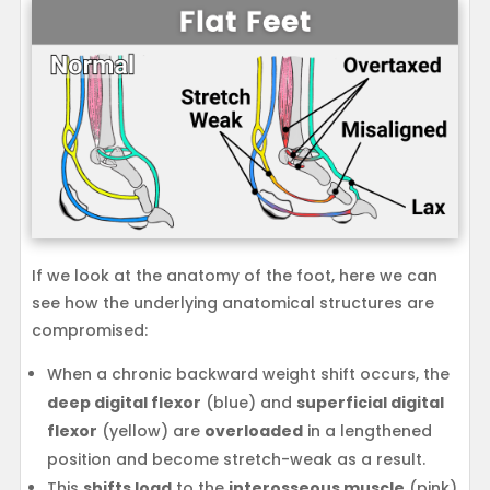
If we look at the anatomy of the foot, here we can
see how the underlying anatomical structures are
compromised:
When a chronic backward weight shift occurs, the
deep digital flexor
(blue) and
superficial digital
flexor
(yellow) are
overloaded
in a lengthened
position and become stretch-weak as a result.
This
shifts load
to the
interosseous muscle
(pink)