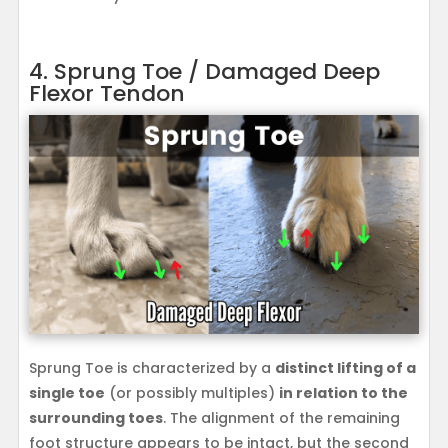
4. Sprung Toe / Damaged Deep
Flexor Tendon
Sprung Toe is characterized by a
distinct lifting of a
single toe
(or possibly multiples)
in relation to the
surrounding toes
. The alignment of the remaining
foot structure appears to be intact, but the second