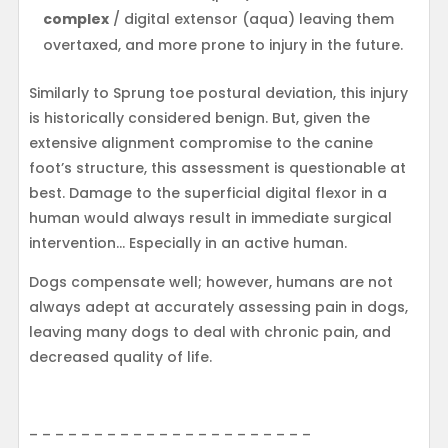
complex
/ digital extensor (aqua) leaving them
overtaxed, and more prone to injury in the future.
Similarly to Sprung toe postural deviation, this injury
is historically considered benign. But, given the
extensive alignment compromise to the canine
foot’s structure, this assessment is questionable at
best. Damage to the superficial digital flexor in a
human would always result in immediate surgical
intervention… Especially in an active human.
Dogs compensate well; however, humans are not
always adept at accurately assessing pain in dogs,
leaving many dogs to deal with chronic pain, and
decreased quality of life.
– – – – – – – – – – – – – – – – – – – – – –