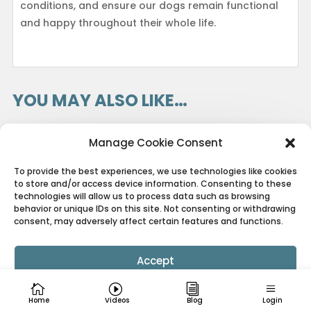
conditions, and ensure our dogs remain functional
and happy throughout their whole life.
YOU MAY ALSO LIKE…
Manage Cookie Consent
To provide the best experiences, we use technologies like cookies
to store and/or access device information. Consenting to these
technologies will allow us to process data such as browsing
behavior or unique IDs on this site. Not consenting or withdrawing
consent, may adversely affect certain features and functions.
Accept
Cookie Policy
Privacy Policy
Home
Videos
Blog
Login