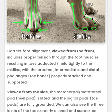
Correct foot alignment,
viewed from the front
,
includes proper tension through the foot muscles,
resulting in toes adducted / held tightly to the
midline, with the proximal, intermediate, and distal
phalanges (toe bones) properly stacked and
supported.
Viewed from the side
, the metacarpal/metatarsal
pad (heel pad) is lifted, and the digital pads (toe
pads) are fully grounded. We can also see the three
joints of the toe properly aligned and supported