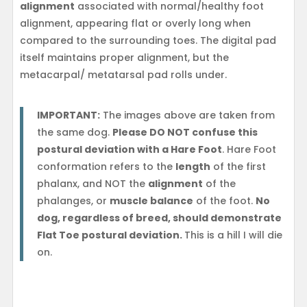
alignment
associated with normal/healthy foot
alignment, appearing flat or overly long when
compared to the surrounding toes. The digital pad
itself maintains proper alignment, but the
metacarpal/ metatarsal pad rolls under.
IMPORTANT:
The images above are taken from
the same dog.
Please DO NOT confuse this
postural deviation with a Hare Foot
. Hare Foot
conformation refers to the
length
of the first
phalanx, and NOT the
alignment
of the
phalanges, or
muscle balance
of the foot.
No
dog, regardless of breed, should demonstrate
Flat Toe postural deviation.
This is a hill I will die
on.