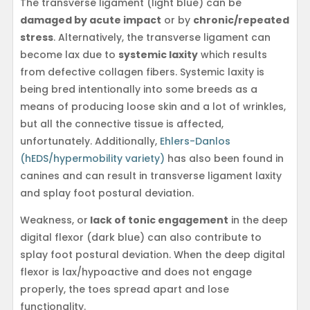
The transverse ligament (light blue) can be
damaged by acute impact
or by
chronic/repeated
stress
. Alternatively, the transverse ligament can
become lax due to
systemic laxity
which results
from defective collagen fibers. Systemic laxity is
being bred intentionally into some breeds as a
means of producing loose skin and a lot of wrinkles,
but all the connective tissue is affected,
unfortunately. Additionally,
Ehlers-Danlos
(hEDS/hypermobility variety)
has also been found in
canines and can result in transverse ligament laxity
and splay foot postural deviation.
Weakness, or
lack of tonic engagement
in the deep
digital flexor (dark blue) can also contribute to
splay foot postural deviation. When the deep digital
flexor is lax/hypoactive and does not engage
properly, the toes spread apart and lose
functionality.