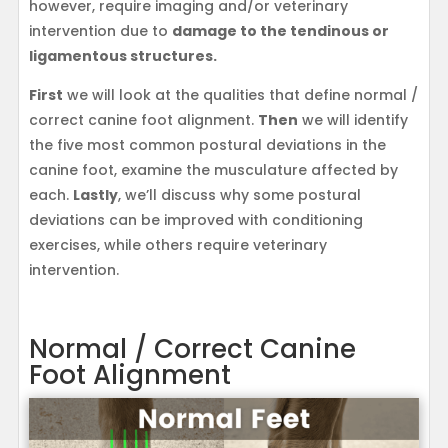
however, require imaging and/or veterinary
intervention due to
damage to the tendinous or
ligamentous structures.
First
we will look at the qualities that define normal /
correct canine foot alignment.
Then
we will identify
the five most common postural deviations in the
canine foot, examine the musculature affected by
each.
Lastly
, we’ll discuss why some postural
deviations can be improved with conditioning
exercises, while others require veterinary
intervention.
Normal / Correct Canine
Foot Alignment