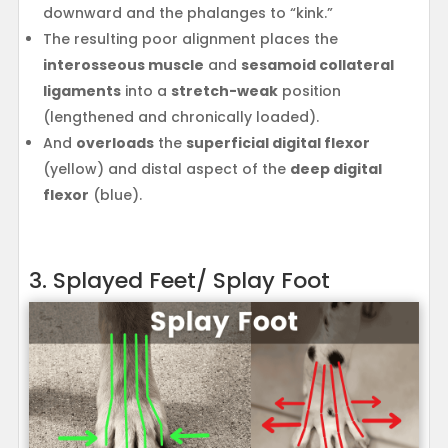
downward and the phalanges to “kink.”
The resulting poor alignment places the
interosseous muscle
and
sesamoid collateral
ligaments
into a
stretch-weak
position
(lengthened and chronically loaded).
And
overloads
the
superficial digital flexor
(yellow) and distal aspect of the
deep digital
flexor
(blue).
3. Splayed Feet/ Splay Foot