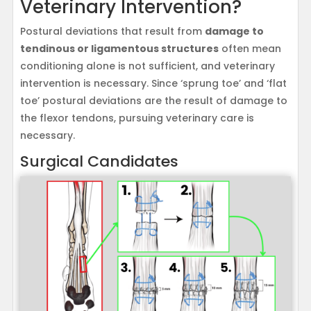
Veterinary Intervention?
Postural deviations that result from
damage to
tendinous or ligamentous structures
often mean
conditioning alone is not sufficient, and veterinary
intervention is necessary. Since ‘sprung toe’ and ‘flat
toe’ postural deviations are the result of damage to
the flexor tendons, pursuing veterinary care is
necessary.
Surgical Candidates