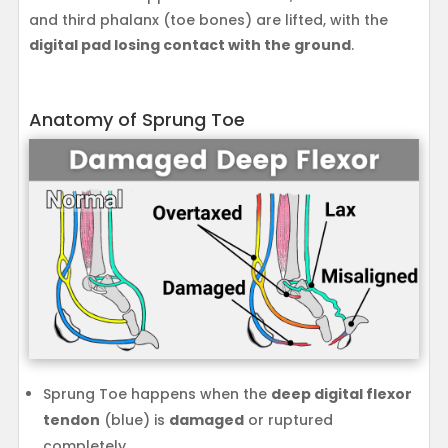
and third phalanx (toe bones) are lifted, with the
digital pad losing contact with the ground
.
Anatomy of Sprung Toe
Sprung Toe happens when the
deep digital flexor
tendon
(blue) is
damaged
or ruptured
completely.