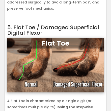
addressed surgically to avoid long-term pain, and
preserve foot mechanics.
5. Flat Toe / Damaged Superficial
Digital Flexor
A Flat Toe is characterized by a single digit (or
sometimes multiple digits)
losing the stepwise