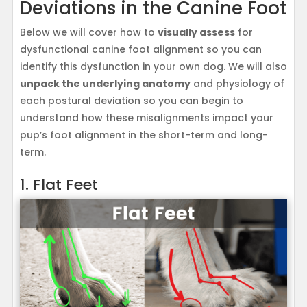
Deviations in the Canine Foot
Below we will cover how to
visually assess
for
dysfunctional canine foot alignment so you can
identify this dysfunction in your own dog. We will also
unpack the underlying anatomy
and physiology of
each postural deviation so you can begin to
understand how these misalignments impact your
pup’s foot alignment in the short-term and long-
term.
1. Flat Feet