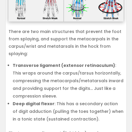
There are two main structures that prevent the foot
from splaying, and support the metacarpals in the
carpus/wrist and metatarsals in the hock from
splaying:
Transverse ligament (extensor retinaculum)
:
This wraps around the carpus/tarsus horizontally,
compressing the metacarpals/metatarsals inward
and providing support for the digits… Just like a
compression sleeve.
Deep digital flexor
: This has a secondary action
of digit adduction (pulling the toes together) when
in a tonic state (sustained contraction).