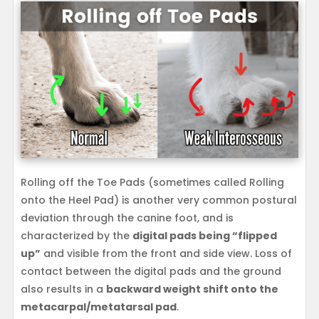
Rolling off the Toe Pads (sometimes called Rolling
onto the Heel Pad) is another very common postural
deviation through the canine foot, and is
characterized by the
digital pads being “flipped
up”
and visible from the front and side view. Loss of
contact between the digital pads and the ground
also results in a
backward weight shift onto the
metacarpal/metatarsal pad
.