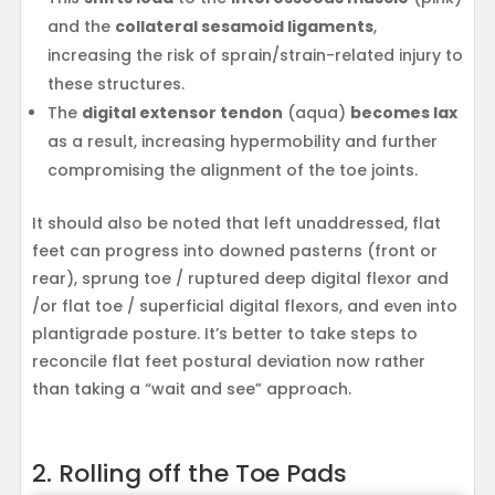
and the
collateral sesamoid ligaments
,
increasing the risk of sprain/strain-related injury to
these structures.
The
digital extensor tendon
(aqua)
becomes lax
as a result, increasing hypermobility and further
compromising the alignment of the toe joints.
It should also be noted that left unaddressed, flat
feet can progress into downed pasterns (front or
rear), sprung toe / ruptured deep digital flexor and
/or flat toe / superficial digital flexors, and even into
plantigrade posture. It’s better to take steps to
reconcile flat feet postural deviation now rather
than taking a “wait and see” approach.
2. Rolling off the Toe Pads