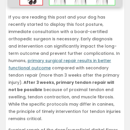
If you are reading this post and your dog has
recently started to display this foot posture,
immediate consultation with a board-certified
orthopedic surgeon is necessary. Early diagnosis
and intervention can significantly impact the long-
term outcome and prevent further complications. In
humans,
primary surgical repair results in better
functional outcome
compared with secondary
tendon repair (more than 3 weeks after the primary
injury).
After 3 weeks, primary tendon repair will
not be possible
because of proximal tendon end
swelling, tendon contraction, and muscle fibrosis.
While the specific protocols may differ in canines,
the principle of timely intervention for tendon injuries
remains critical.