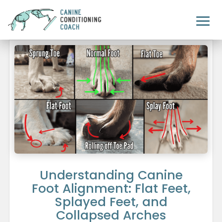
Understanding Canine
Foot Alignment: Flat Feet,
Splayed Feet, and
Collapsed Arches