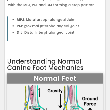
with the MPJ, PIJ, and DIJ forming a step pattern.
MPJ
:
M
etatarso
p
halangeal
J
oint
PIJ
:
P
roximal
I
nterphalangeal
J
oint
DIJ
:
D
istal
I
nterphalangeal
J
oint
Understanding Normal
Canine Foot Mechanics