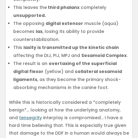
This leaves the
third phalanx
completely
unsupported.
The opposing
digital extensor
muscle (aqua)
becomes
lax
, losing its ability to provide
counterstabilization.
This
laxity is transmitted up the kinetic chain
affecting the DIJ, PIJ, MPJ and
Sesamoid Complex
.
The result is an
overtaxing of the superficial
digital flexor
(yellow) and
collateral sesamoid
ligaments
, as they become the primary shock-
absorbing mechanisms in the canine foot.
While this is historically considered a *completely
benign*… looking at how the underlying anatomy,
and
tensegrity
interplay is compromised… I have a
hard time believing that. This is especially true given
that damage to the DDF in a human would always be