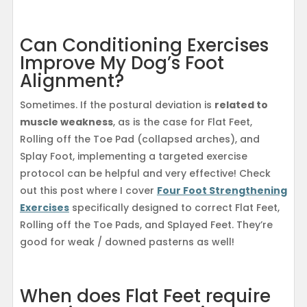
Can Conditioning Exercises
Improve My Dog’s Foot
Alignment?
Sometimes. If the postural deviation is
related to
muscle weakness
, as is the case for Flat Feet,
Rolling off the Toe Pad (collapsed arches), and
Splay Foot, implementing a targeted exercise
protocol can be helpful and very effective! Check
out this post where I cover
Four Foot Strengthening
Exercises
specifically designed to correct Flat Feet,
Rolling off the Toe Pads, and Splayed Feet. They’re
good for weak / downed pasterns as well!
When does Flat Feet require