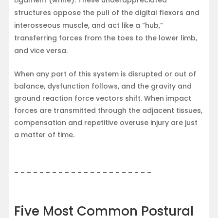
Ligament (white). These underappreciated
structures oppose the pull of the digital flexors and
interosseous muscle, and act like a “hub,”
transferring forces from the toes to the lower limb,
and vice versa.
When any part of this system is disrupted or out of
balance, dysfunction follows, and the gravity and
ground reaction force vectors shift. When impact
forces are transmitted through the adjacent tissues,
compensation and repetitive overuse injury are just
a matter of time.
– – – – – – – – – – – – – – – – – – – – – –
Five Most Common Postural