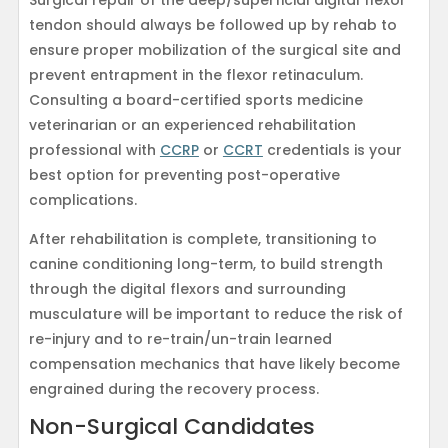
Surgical repair of the deep/superficial digital flexor
tendon should always be followed up by rehab to
ensure proper mobilization of the surgical site and
prevent entrapment in the flexor retinaculum.
Consulting a board-certified sports medicine
veterinarian or an experienced rehabilitation
professional with
CCRP
or
CCRT
credentials is your
best option for preventing post-operative
complications.
After rehabilitation is complete, transitioning to
canine conditioning long-term, to build strength
through the digital flexors and surrounding
musculature will be important to reduce the risk of
re-injury and to re-train/un-train learned
compensation mechanics that have likely become
engrained during the recovery process.
Non-Surgical Candidates