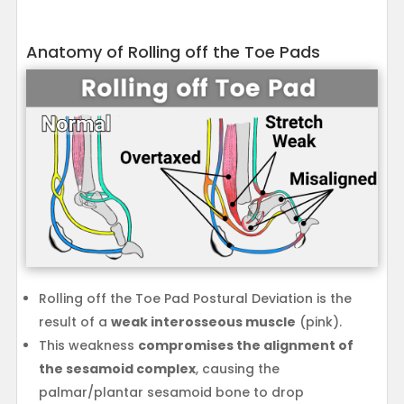
Anatomy of Rolling off the Toe Pads
Rolling off the Toe Pad Postural Deviation is the
result of a
weak interosseous muscle
(pink).
This weakness
compromises the alignment of
the sesamoid complex
, causing the
palmar/plantar sesamoid bone to drop