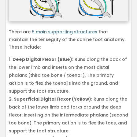
There are
5 main supporting structures
that
maintain the tensegrity of the canine foot anatomy.
These include:
Deep Digital Flexor (Blue):
Runs along the back of
the lower limb and inserts on the most distal
phalanx (third toe bone / toenail). The primary
action is to flex the toenails into the ground, and
support the foot structure.
Superficial Digital Flexor (Yellow):
Runs along the
back of the lower limb and forks around the deep
flexor, inserting on the intermediate phalanx (second
toe bone). The primary action is to flex the toes, and
support the foot structure.