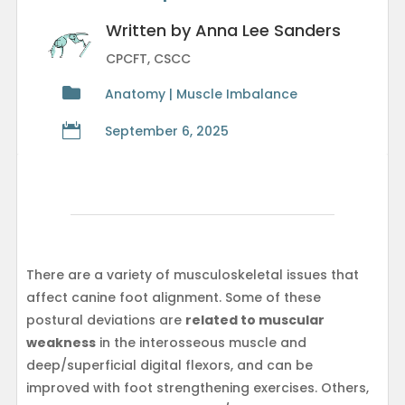
Written by Anna Lee Sanders
CPCFT, CSCC

Anatomy | Muscle Imbalance

September 6, 2025
There are a variety of musculoskeletal issues that
affect canine foot alignment. Some of these
postural deviations are
related to muscular
weakness
in the interosseous muscle and
deep/superficial digital flexors, and can be
improved with foot strengthening exercises. Others,