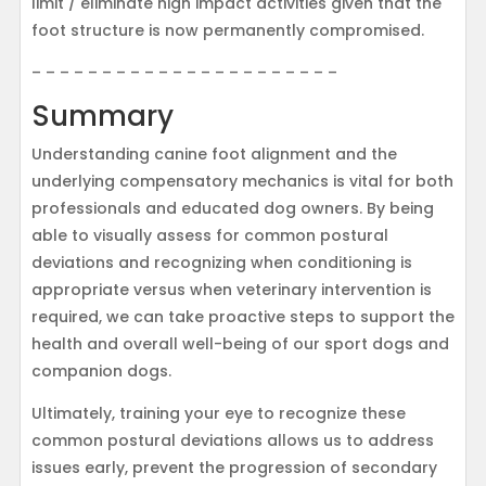
limit / eliminate high impact activities given that the
foot structure is now permanently compromised.
– – – – – – – – – – – – – – – – – – – – – –
Summary
Understanding canine foot alignment and the
underlying compensatory mechanics is vital for both
professionals and educated dog owners. By being
able to visually assess for common postural
deviations and recognizing when conditioning is
appropriate versus when veterinary intervention is
required, we can take proactive steps to support the
health and overall well-being of our sport dogs and
companion dogs.
Ultimately, training your eye to recognize these
common postural deviations allows us to address
issues early, prevent the progression of secondary