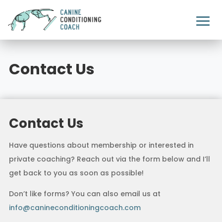
Contact Us
Contact Us
Have questions about membership or interested in
private coaching? Reach out via the form below and I’ll
get back to you as soon as possible!
Don’t like forms? You can also email us at
info@canineconditioningcoach.com