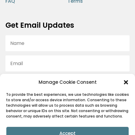
FAQ
Terms
Get Email Updates
Manage Cookie Consent
SUBSCRIBE
To provide the best experiences, we use technologies like cookies
We promise to only ever send you the good stuff.
to store and/or access device information. Consenting to these
technologies will allow us to process data such as browsing
behavior or unique IDs on this site. Not consenting or withdrawing
consent, may adversely affect certain features and functions.
© Canine Conditioning Coach 2022 ~ All rights reserved.
Accept