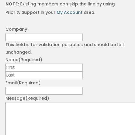
NOTE:
Existing members can skip the line by using
Priority Support in your
My Account
area.
Company
This field is for validation purposes and should be left
unchanged.
Name
(Required)
First
Last
Email
(Required)
Message
(Required)