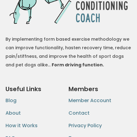
By implementing form based exercise methodology we
can improve functionality, hasten recovery time, reduce
pain/stiffness, and improve the health of sport dogs
and pet dogs alike…
Form driving function.
Useful Links
Members
Blog
Member Account
About
Contact
How it Works
Privacy Policy