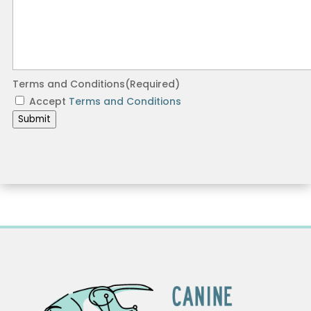
Terms and Conditions
(Required)
Accept
Terms and Conditions
Submit