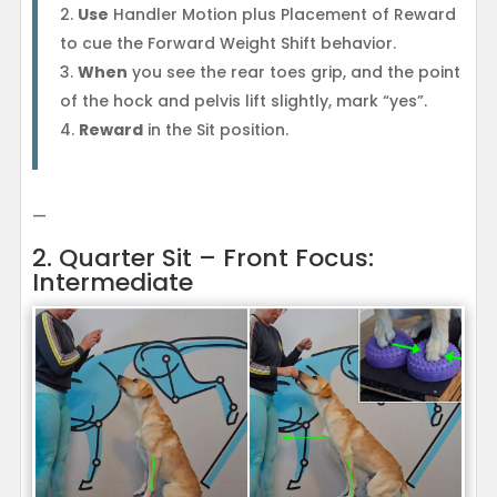
Use
Handler Motion plus Placement of Reward
to cue the Forward Weight Shift behavior.
When
you see the rear toes grip, and the point
of the hock and pelvis lift slightly, mark “yes”.
Reward
in the Sit position.
—
2. Quarter Sit – Front Focus:
Intermediate