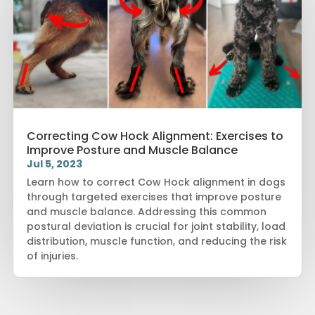
Correcting Cow Hock Alignment: Exercises to
Improve Posture and Muscle Balance
Jul 5, 2023
Learn how to correct Cow Hock alignment in dogs
through targeted exercises that improve posture
and muscle balance. Addressing this common
postural deviation is crucial for joint stability, load
distribution, muscle function, and reducing the risk
of injuries.