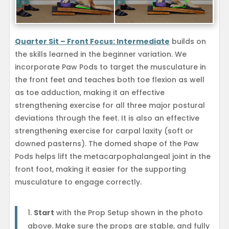
Quarter Sit – Front Focus: Intermediate
builds on
the skills learned in the beginner variation. We
incorporate Paw Pods to target the musculature in
the front feet and teaches both toe flexion as well
as toe adduction, making it an effective
strengthening exercise for all three major postural
deviations through the feet. It is also an effective
strengthening exercise for carpal laxity (soft or
downed pasterns). The domed shape of the Paw
Pods helps lift the metacarpophalangeal joint in the
front foot, making it easier for the supporting
musculature to engage correctly.
Start
with the Prop Setup shown in the photo
above. Make sure the props are stable, and fully