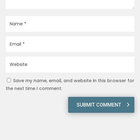
Save my name, email, and website in this browser for
the next time I comment.
SUBMIT COMMENT