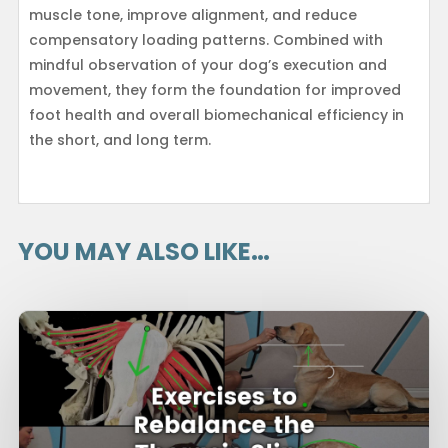
muscle tone, improve alignment, and reduce
compensatory loading patterns. Combined with
mindful observation of your dog’s execution and
movement, they form the foundation for improved
foot health and overall biomechanical efficiency in
the short, and long term.
YOU MAY ALSO LIKE…