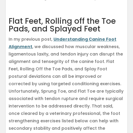
Flat Feet, Rolling off the Toe
Pads, and Splayed Feet
In my previous post,
Understanding Canine Foot
Alignment
, we discussed how muscular weakness,
ligamentous laxity, and tendon injury can disrupt the
alignment and tensegrity of the canine foot. Flat
Feet, Rolling Off the Toe Pads, and Splay Foot
postural deviations can all be improved or
corrected by using targeted conditioning exercises.
Unfortunately, Sprung Toe, and Flat Toe are typically
associated with tendon rupture and require surgical
intervention to be addressed directly. That said,
once cleared by a veterinary professional, the foot
strengthening exercises listed below can help with
secondary stability and positively affect the