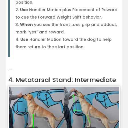
position.
Use
Handler Motion plus Placement of Reward
to cue the Forward Weight Shift behavior.
When
you see the front toes grip and adduct,
mark “yes” and reward.
Use
Handler Motion toward the dog to help
them return to the start position.
—
4. Metatarsal Stand: Intermediate