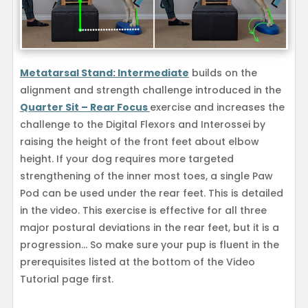
Metatarsal Stand: Intermediate
builds on the
alignment and strength challenge introduced in the
Quarter Sit – Rear Focus
exercise and increases the
challenge to the Digital Flexors and Interossei by
raising the height of the front feet about elbow
height. If your dog requires more targeted
strengthening of the inner most toes, a single Paw
Pod can be used under the rear feet. This is detailed
in the video. This exercise is effective for all three
major postural deviations in the rear feet, but it is a
progression… So make sure your pup is fluent in the
prerequisites listed at the bottom of the Video
Tutorial page first.