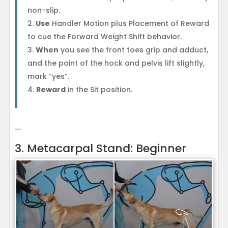
non-slip.
Use
Handler Motion plus Placement of Reward
to cue the Forward Weight Shift behavior.
When
you see the front toes grip and adduct,
and the point of the hock and pelvis lift slightly,
mark “yes”.
Reward
in the Sit position.
—
3. Metacarpal Stand: Beginner