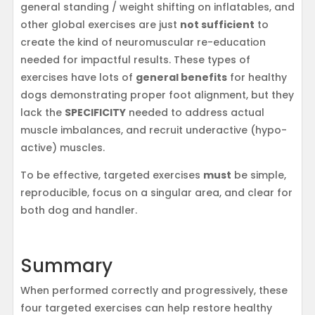
general standing / weight shifting on inflatables, and
other global exercises are just
not sufficient
to
create the kind of neuromuscular re-education
needed for impactful results. These types of
exercises have lots of
general benefits
for healthy
dogs demonstrating proper foot alignment, but they
lack the
SPECIFICITY
needed to address actual
muscle imbalances, and recruit underactive (hypo-
active) muscles.
To be effective, targeted exercises
must
be simple,
reproducible, focus on a singular area, and clear for
both dog and handler.
Summary
When performed correctly and progressively, these
four targeted exercises can help restore healthy