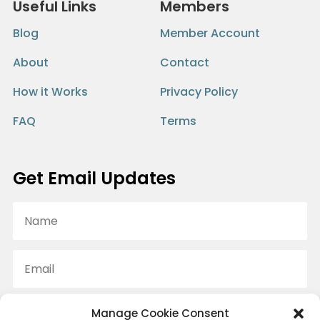
Useful Links
Members
Blog
Member Account
About
Contact
How it Works
Privacy Policy
FAQ
Terms
Get Email Updates
Manage Cookie Consent
SUBSCRIBE