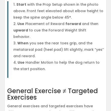
Start
with the Prop Setup shown in the photo
above. Front feet elevated about elbow height to
keep the spine angle below 45°.
Use
Placement of Reward
forward
and then
upward
to cue the Forward Weight Shift
behavior.
When
you see the rear toes grip, and the
metatarsal pad (heel pad) lift slightly, mark “yes”
and reward.
Use
Handler Motion to help the dog return to
the start position.
General Exercise ≠ Targeted
Exercises
General exercises and targeted exercises have