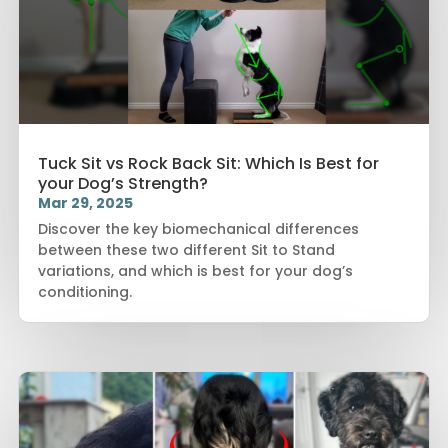
Tuck Sit vs Rock Back Sit: Which Is Best for
your Dog’s Strength?
Mar 29, 2025
Discover the key biomechanical differences
between these two different Sit to Stand
variations, and which is best for your dog’s
conditioning.