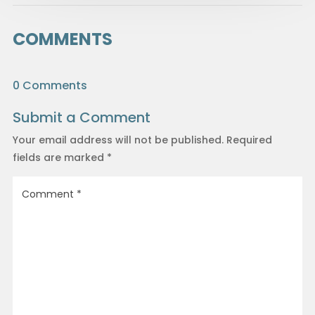
COMMENTS
0 Comments
Submit a Comment
Your email address will not be published.
Required
fields are marked
*