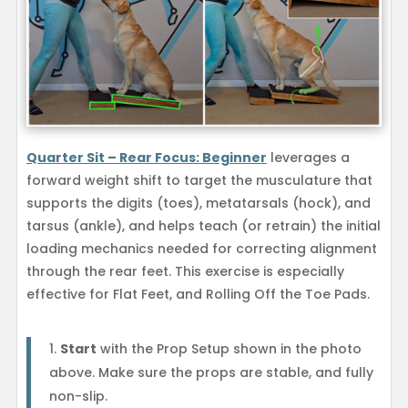
Quarter Sit – Rear Focus: Beginner
leverages a
forward weight shift to target the musculature that
supports the digits (toes), metatarsals (hock), and
tarsus (ankle), and helps teach (or retrain) the initial
loading mechanics needed for correcting alignment
through the rear feet. This exercise is especially
effective for Flat Feet, and Rolling Off the Toe Pads.
Start
with the Prop Setup shown in the photo
above. Make sure the props are stable, and fully
non-slip.