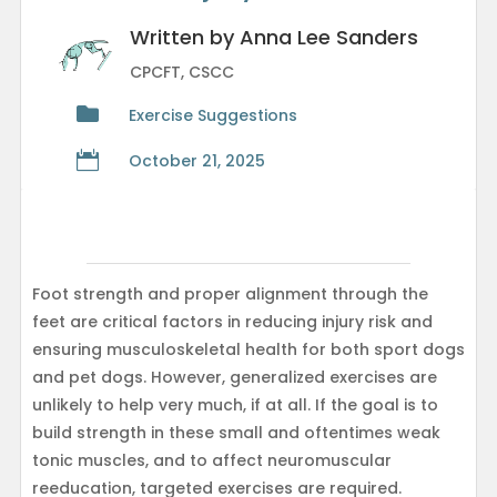
Written by Anna Lee Sanders
CPCFT, CSCC

Exercise Suggestions

October 21, 2025
Foot strength and proper alignment through the
feet are critical factors in reducing injury risk and
ensuring musculoskeletal health for both sport dogs
and pet dogs. However, generalized exercises are
unlikely to help very much, if at all. If the goal is to
build strength in these small and oftentimes weak
tonic muscles, and to affect neuromuscular
reeducation, targeted exercises are required.