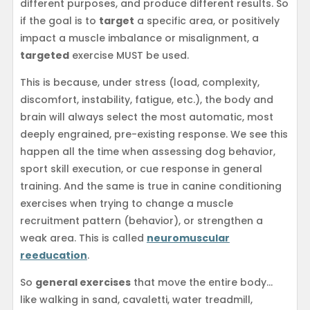
different purposes, and produce different results. So
if the goal is to
target
a specific area, or positively
impact a muscle imbalance or misalignment, a
targeted
exercise MUST be used.
This is because, under stress (load, complexity,
discomfort, instability, fatigue, etc.), the body and
brain will always select the most automatic, most
deeply engrained, pre-existing response. We see this
happen all the time when assessing dog behavior,
sport skill execution, or cue response in general
training. And the same is true in canine conditioning
exercises when trying to change a muscle
recruitment pattern (behavior), or strengthen a
weak area. This is called
neuromuscular
reeducation
.
So
general exercises
that move the entire body…
like walking in sand, cavaletti, water treadmill,