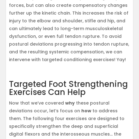
forces, but can also create compensatory changes
further up the kinetic chain. This increases the risk of
injury to the elbow and shoulder, stifle and hip, and
can ultimately lead to long-term musculoskeletal
dysfunction, or even full tendon rupture. To avoid
postural deviations progressing into tendon rupture,
and the resulting systemic compensation, we can
intervene with targeted conditioning exercises! Yay!
Targeted Foot Strengthening
Exercises Can Help
Now that we’ve covered
why
these postural
deviations occur, let’s focus on
how
to address
them. The following four exercises are designed to
specifically strengthen the deep and superficial
digital flexors and the interosseous muscles… the