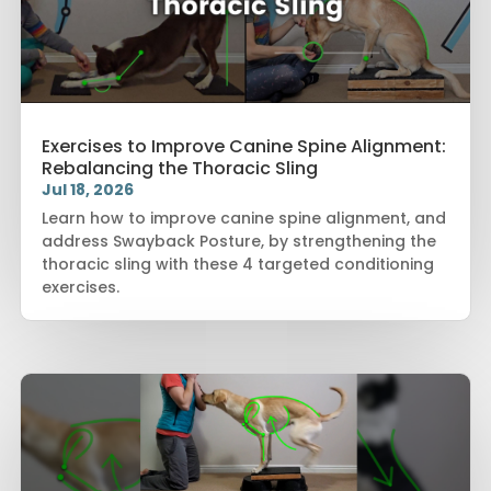
Exercises to Improve Canine Spine Alignment:
Rebalancing the Thoracic Sling
Jul 18, 2026
Learn how to improve canine spine alignment, and
address Swayback Posture, by strengthening the
thoracic sling with these 4 targeted conditioning
exercises.