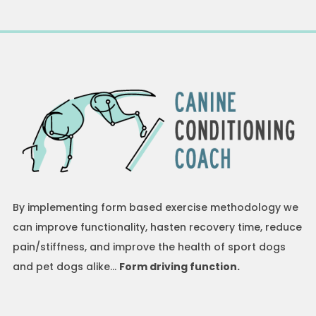
By implementing form based exercise methodology we
can improve functionality, hasten recovery time, reduce
pain/stiffness, and improve the health of sport dogs
and pet dogs alike…
Form driving function.