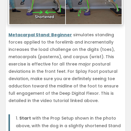
Metacarpal Stand: Beginner
simulates standing
forces applied to the forelimb and incrementally
increases the load challenge on the digits (toes),
metacarpals (pasterns), and carpus (wrist). This
exercise is effective for all three major postural
deviations in the front feet. For Splay Foot postural
deviation, make sure you are definitely seeing toe
adduction toward the midline of the foot to ensure
full engagement of the Deep Digital Flexor. This is
detailed in the video tutorial linked above.
Start
with the Prop Setup shown in the photo
above, with the dog in a slightly shortened Stand