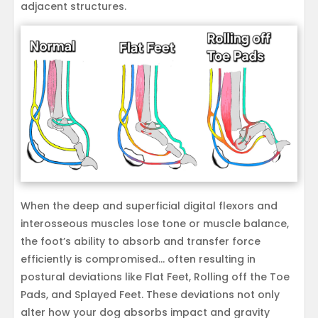
adjacent structures.
When the deep and superficial digital flexors and
interosseous muscles lose tone or muscle balance,
the foot’s ability to absorb and transfer force
efficiently is compromised… often resulting in
postural deviations like Flat Feet, Rolling off the Toe
Pads, and Splayed Feet. These deviations not only
alter how your dog absorbs impact and gravity