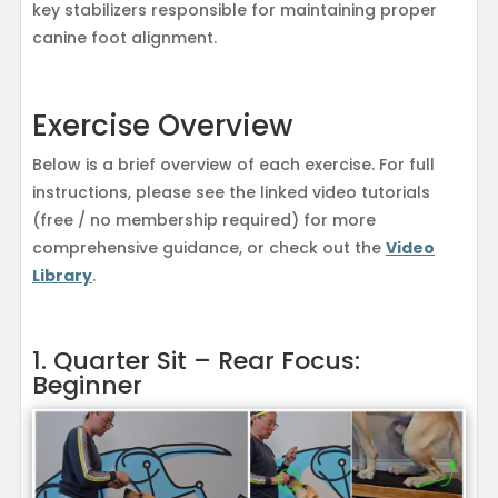
key stabilizers responsible for maintaining proper
canine foot alignment.
Exercise Overview
Below is a brief overview of each exercise. For full
instructions, please see the linked video tutorials
(free / no membership required) for more
comprehensive guidance, or check out the
Video
Library
.
1. Quarter Sit – Rear Focus:
Beginner