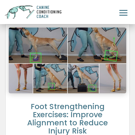
Foot Strengthening
Exercises: Improve
Alignment to Reduce
Injury Risk