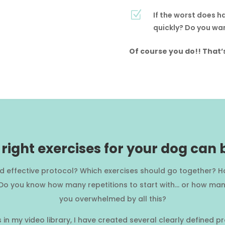
Z
If the worst does h
quickly? Do you wan
Of course you do!! That’
right exercises for your dog can
nd effective protocol? Which exercises should go together? H
 Do you know how many repetitions to start with… or how many
you overwhelmed by all this?
es in my video library, I have created several clearly defined