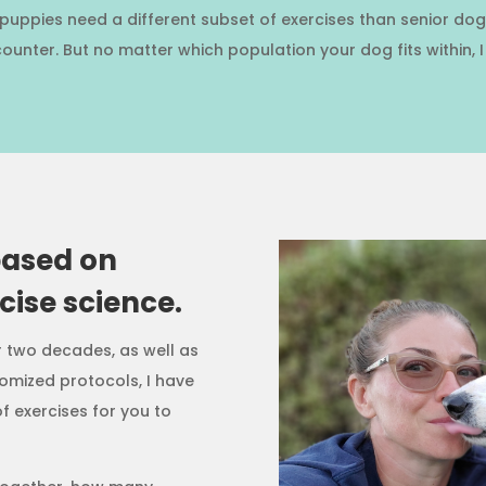
se puppies need a different subset of exercises than senior 
ounter. But no matter which population your dog fits within, 
based on
ise science.
r two decades, as well as
omized protocols, I have
f exercises for you to