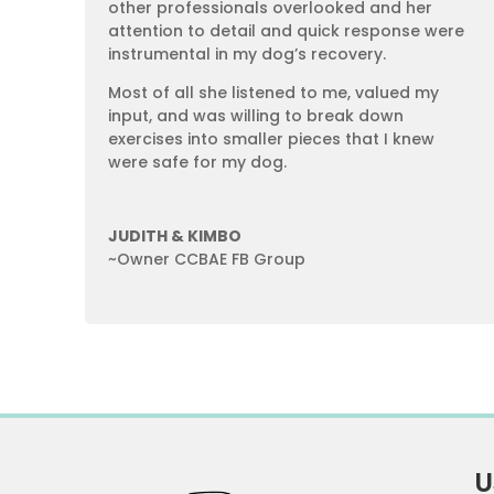
other professionals overlooked and her
attention to detail and quick response were
instrumental in my dog’s recovery.
Most of all she listened to me, valued my
input, and was willing to break down
exercises into smaller pieces that I knew
were safe for my dog.
JUDITH & KIMBO
~Owner CCBAE FB Group
U