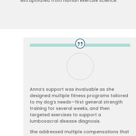
extrapolated from human exercise science.
Anna’s support was invaluable as she
designed multiple fitness programs tailored
to my dog’s needs—first general strength
training for several weeks, and then
targeted exercises to support a
lumbosacral disease diagnosis.
She addressed multiple compensations that