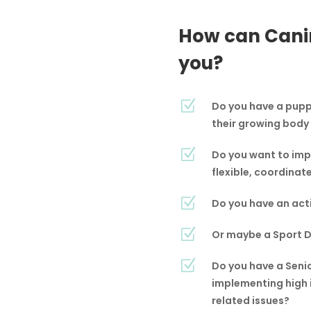
How can Cani
you?
Z
Do you have a puppy
their growing body
Z
Do you want to imp
flexible, coordinat
Z
Do you have an acti
Z
Or maybe a Sport Do
Z
Do you have a Seni
implementing high 
related issues?