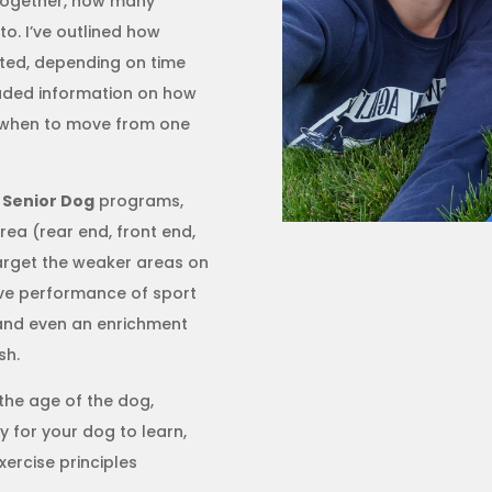
 together, how many
o. I’ve outlined how
ted, depending on time
cluded information on how
d when to move from one
d
Senior Dog
programs,
area (rear end, front end,
target the weaker areas on
rove performance of sport
n, and even an enrichment
sh.
the age of the dog,
y for your dog to learn,
ercise principles