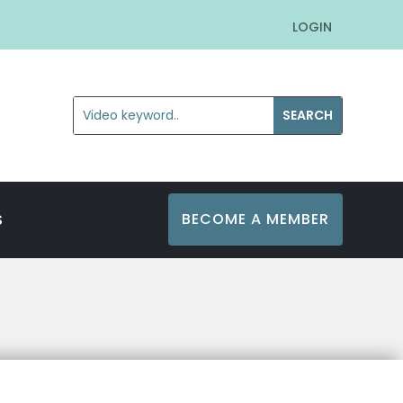
LOGIN
BECOME A MEMBER
S