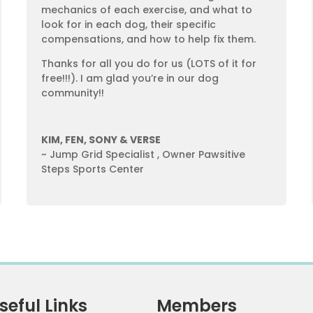
mechanics of each exercise, and what to
look for in each dog, their specific
compensations, and how to help fix them.
Thanks for all you do for us (LOTS of it for
free!!!). I am glad you’re in our dog
community!!
KIM, FEN, SONY & VERSE
~ Jump Grid Specialist
,
Owner Pawsitive
Steps Sports Center
seful Links
Members