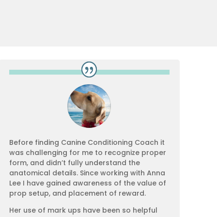
Before finding Canine Conditioning Coach it
was challenging for me to recognize proper
form, and didn’t fully understand the
anatomical details. Since working with Anna
Lee I have gained awareness of the value of
prop setup, and placement of reward.
Her use of mark ups have been so helpful