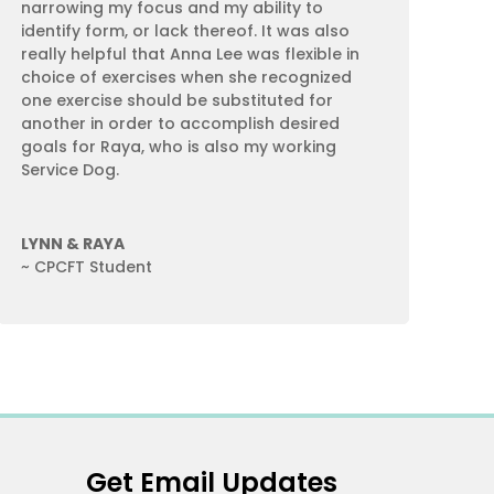
narrowing my focus and my ability to
identify form, or lack thereof. It was also
really helpful that Anna Lee was flexible in
choice of exercises when she recognized
one exercise should be substituted for
another in order to accomplish desired
goals for Raya, who is also my working
Service Dog.
LYNN & RAYA
~ CPCFT Student
Get Email Updates