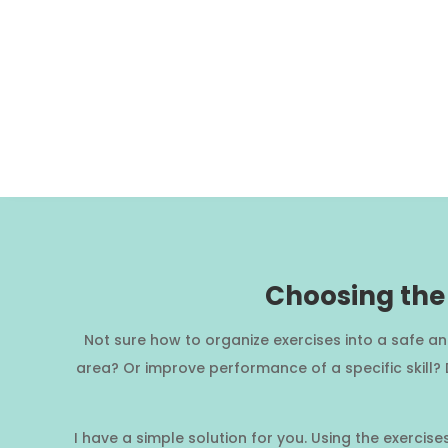
Choosing the 
Not sure how to organize exercises into a safe a
area? Or improve performance of a specific skill?
I have a simple solution for you. Using the exercis