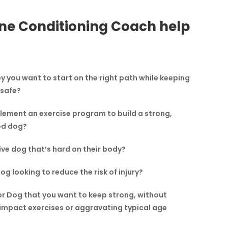
ne Conditioning Coach help
 you want to start on the right path while keeping
 safe?
lement an exercise program to build a strong,
ed dog?
ve dog that’s hard on their body?
g looking to reduce the risk of injury?
or Dog that you want to keep strong, without
impact exercises or aggravating typical age