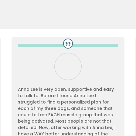
Anna Lee is very open, supportive and easy
to talk to. Before I found Anna Lee I
struggled to find a personalized plan for
each of my three dogs, and someone that
could tell me EACH muscle group that was
being activated. Most people are not that
detailed! Now, after working with Anna Lee, I
have a WAY better understanding of the