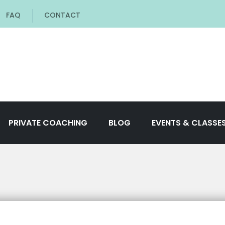
FAQ
CONTACT
PRIVATE COACHING
BLOG
EVENTS & CLASSE