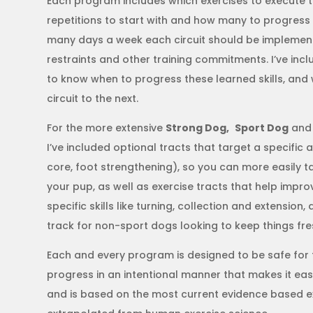
Each program includes which exercises to execute
repetitions to start with and how many to progress t
many days a week each circuit should be implemen
restraints and other training commitments. I’ve in
to know when to progress these learned skills, an
circuit to the next.
For the more extensive
Strong Dog,
Sport Dog
an
I’ve included optional tracts that target a specific 
core, foot strengthening), so you can more easily 
your pup, as well as exercise tracts that help imp
specific skills like turning, collection and extensio
track for non-sport dogs looking to keep things fre
Each and every program is designed to be safe for 
progress in an intentional manner that makes it eas
and is based on the most current evidence based ex