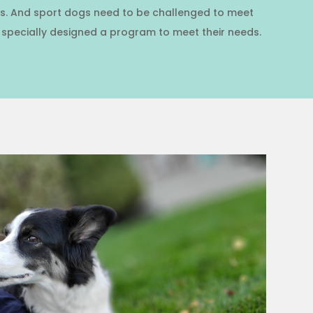
dogs. And sport dogs need to be challenged to meet
I specially designed a program to meet their needs.