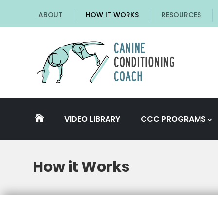
ABOUT
HOW IT WORKS
RESOURCES
VIDEO LIBRARY
CCC PROGRAMS

How it Works