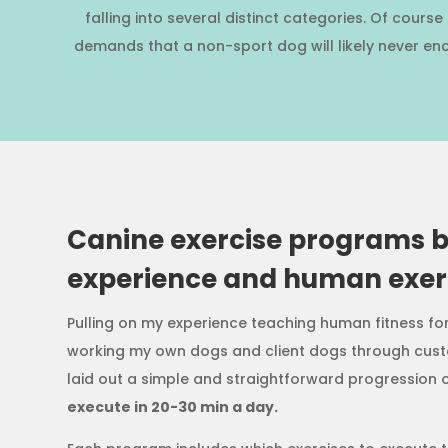
falling into several distinct categories. Of cour
demands that a non-sport dog will likely never enc
Canine exercise programs 
experience and human exerc
Pulling on my experience teaching human fitness fo
working my own dogs and client dogs through cust
laid out a simple and straightforward progression o
execute in 20-30 min a day.