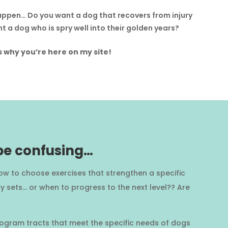
appen… Do you want a dog that recovers from injury
t a dog who is spry well into their golden years?
s why you’re here on my site!
 be confusing…
ow to choose exercises that strengthen a specific
 sets… or when to progress to the next level?? Are
 program tracts that meet the specific needs of dogs