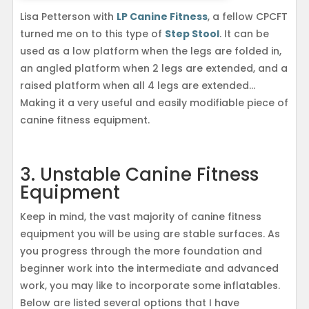
Lisa Petterson with
LP Canine Fitness
, a fellow CPCFT
turned me on to this type of
Step Stool
. It can be
used as a low platform when the legs are folded in,
an angled platform when 2 legs are extended, and a
raised platform when all 4 legs are extended…
Making it a very useful and easily modifiable piece of
canine fitness equipment.
3. Unstable Canine Fitness
Equipment
Keep in mind, the vast majority of canine fitness
equipment you will be using are stable surfaces. As
you progress through the more foundation and
beginner work into the intermediate and advanced
work, you may like to incorporate some inflatables.
Below are listed several options that I have