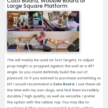
Cato Board, Wobble Board or
Large Square Platform
This will mainly be used as foot targets, to adjust
prop height or propped against the wall at a 45°
angle. So you could definitely build this out of
plywood. Or if you wanted to purchase something vs
DIY I would recommend a
Cato Board.
I use these all
the time with my own dogs, and find them incredibly
durable / high quality, as well as versatile. I prefer
the option with the rubber top. You may like to