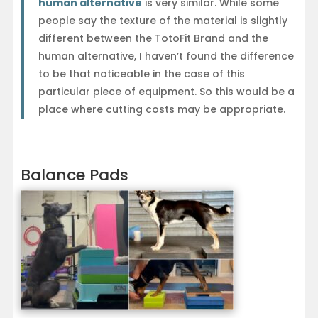
human alternative
is very similar. While some
people say the texture of the material is slightly
different between the TotoFit Brand and the
human alternative, I haven’t found the difference
to be that noticeable in the case of this
particular piece of equipment. So this would be a
place where cutting costs may be appropriate.
Balance Pads