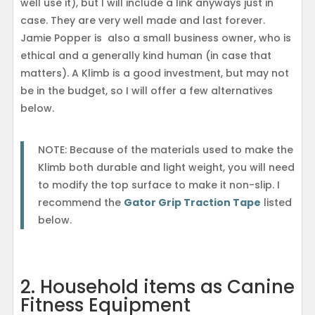
well use it), but I will include a link anyways just in
case. They are very well made and last forever.
Jamie Popper is also a small business owner, who is
ethical and a generally kind human (in case that
matters). A Klimb is a good investment, but may not
be in the budget, so I will offer a few alternatives
below.
NOTE: Because of the materials used to make the
Klimb both durable and light weight, you will need
to modify the top surface to make it non-slip. I
recommend the
Gator Grip Traction Tape
listed
below.
2. Household items as Canine
Fitness Equipment