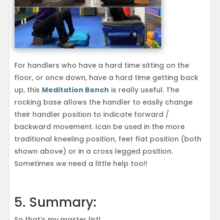
For handlers who have a hard time sitting on the
floor, or once down, have a hard time getting back
up, this
Meditation Bench
is really useful. The
rocking base allows the handler to easily change
their handler position to indicate forward /
backward movement. Ican be used in the more
traditional kneeling position, feet flat position (both
shown above) or in a cross legged position.
Sometimes we need a little help too!!
5. Summary:
So that’s my master list!