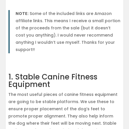
NOTE:
Some of the included links are Amazon
affiliate links. This means I receive a small portion
of the proceeds from the sale (but it doesn’t
cost you anything). I would never recommend
anything I wouldn’t use myself. Thanks for your
support!!
1. Stable Canine Fitness
Equipment
The most useful pieces of canine fitness equipment
are going to be stable platforms. We use these to
ensure proper placement of the dog’s feet to
promote proper alignment. They also help inform
the dog where their feet will be moving next. Stable