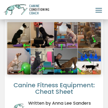
Canine Fitness Equipment:
Cheat Sheet
Written by Anna Lee Sanders