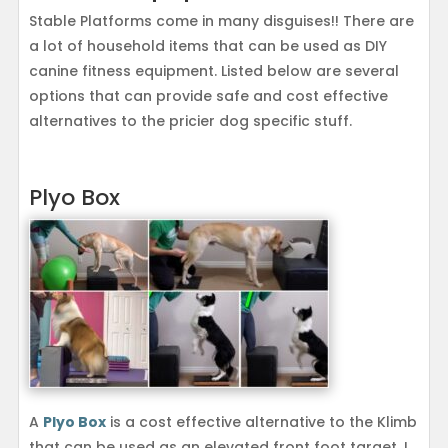
Stable Platforms come in many disguises!! There are
a lot of household items that can be used as DIY
canine fitness equipment. Listed below are several
options that can provide safe and cost effective
alternatives to the pricier dog specific stuff.
Plyo Box
A
Plyo Box
is a cost effective alternative to the Klimb
that can be used as an elevated front foot target. I