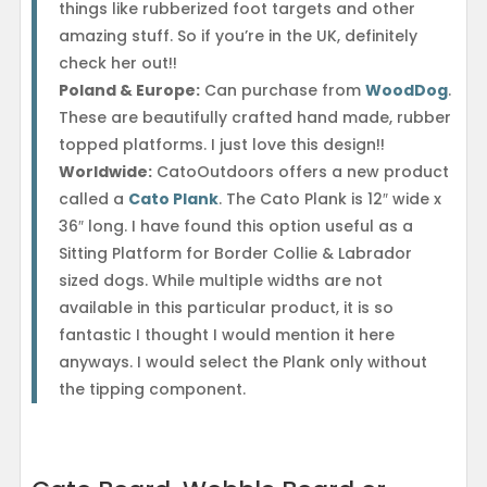
things like rubberized foot targets and other
amazing stuff. So if you’re in the UK, definitely
check her out!!
Poland & Europe:
Can purchase from
WoodDog
.
These are beautifully crafted hand made, rubber
topped platforms. I just love this design!!
Worldwide:
CatoOutdoors offers a new product
called a
Cato Plank
. The Cato Plank is 12″ wide x
36″ long. I have found this option useful as a
Sitting Platform for Border Collie & Labrador
sized dogs. While multiple widths are not
available in this particular product, it is so
fantastic I thought I would mention it here
anyways. I would select the Plank only without
the tipping component.