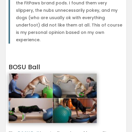
the FitPaws brand pods. I found them very
slippery, the nubs unnecessarily pokey, and my
dogs (who are usually ok with everything
underfoot) did not like them at all. This of course
is my personal opinion based on my own
experience.
BOSU Ball