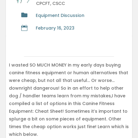
CPCFT, CSCC

Equipment Discussion

February 16, 2023
I wasted SO MUCH MONEY in my early days buying
canine fitness equipment or human alternatives that
were cheap, but not all that useful… Or worse…
downright dangerous! So in an effort to help other
dog / handler teams learn from my mistakes,I have
compiled a list of options in this Canine Fitness
Equipment: Cheat Sheet! Sometimes it’s important to
splurge a bit on some pieces of equipment. Other
times the cheap option works just fine! Learn which is
which below.