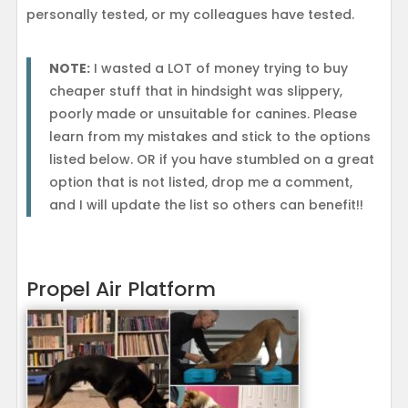
personally tested, or my colleagues have tested.
NOTE:
I wasted a LOT of money trying to buy
cheaper stuff that in hindsight was slippery,
poorly made or unsuitable for canines. Please
learn from my mistakes and stick to the options
listed below. OR if you have stumbled on a great
option that is not listed, drop me a comment,
and I will update the list so others can benefit!!
Propel Air Platform