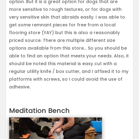
option. But it is a great option for dogs that are
more sensitive to rough textures, or for dogs with
very sensitive skin that abraids easily. I was able to
get some remnant pieces for free from a local
flooring store (YAY) but this is also a reasonably
priced source. There are multiple different size
options available from this store… So you should be
able to find an option that meets your needs. Also, it
should be noted this material is easy cut with a
regular utility knife / box cutter, and I affixed it to my
platforms with screws, so I could avoid the use of
adhesive.
Meditation Bench