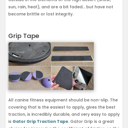
sun, rain, heat), and are a bit faded… but have not
become brittle or lost integrity.
Grip Tape
All canine fitness equipment should be non-slip. The
covering that is the easiest to apply, gives the best
traction, is incredibly durable, and very easy to apply
is
Gator Grip Traction Tape
. Gator Grip is a great