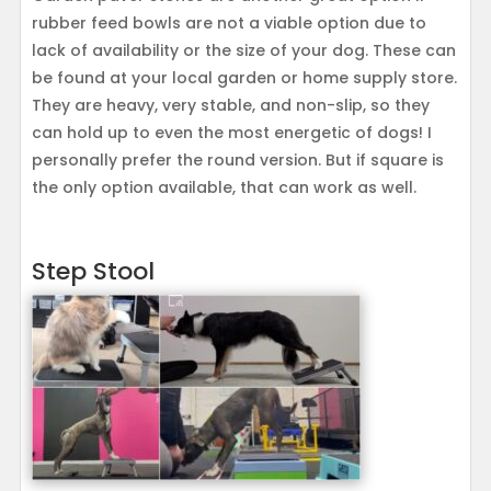
rubber feed bowls are not a viable option due to
lack of availability or the size of your dog. These can
be found at your local garden or home supply store.
They are heavy, very stable, and non-slip, so they
can hold up to even the most energetic of dogs! I
personally prefer the round version. But if square is
the only option available, that can work as well.
Step Stool