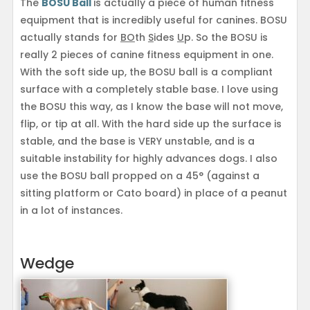
The
BOSU Ball
is actually a piece of human fitness
equipment that is incredibly useful for canines. BOSU
actually stands for
BO
th
S
ides
U
p. So the BOSU is
really 2 pieces of canine fitness equipment in one.
With the soft side up, the BOSU ball is a compliant
surface with a completely stable base. I love using
the BOSU this way, as I know the base will not move,
flip, or tip at all. With the hard side up the surface is
stable, and the base is VERY unstable, and is a
suitable instability for highly advances dogs. I also
use the BOSU ball propped on a 45° (against a
sitting platform or Cato board) in place of a peanut
in a lot of instances.
Wedge