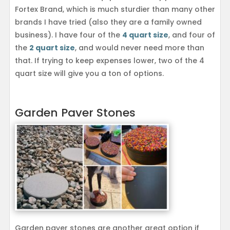
Fortex Brand, which is much sturdier than many other
brands I have tried (also they are a family owned
business). I have four of the
4 quart size
, and four of
the
2 quart size
, and would never need more than
that. If trying to keep expenses lower, two of the 4
quart size will give you a ton of options.
Garden Paver Stones
Garden paver stones are another great option if