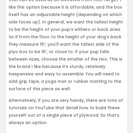
like this option because it is affordable, and the box
itself has an adjustable height (depending on which
side faces up). In general, we want the tallest height
to be the height of your pup’s withers or back area.
So if from the floor to the height of your dog’s back
they measure 16″, you’ll want the tallest side of the
plyo box to be 16″, or close to. If your pup falls
between sizes, choose the smaller of the two. This is
the brand I like because it’s sturdy, relatively
inexpensive and easy to assemble. You will need to
add grip tape, a yoga mat or rubber matting to the
surface of this piece as well.
Alternatively, if you are very handy, there are tons of
tutorials on YouTube that detail how to build these
yourself out of a single piece of plywood. So that’s
always an option.