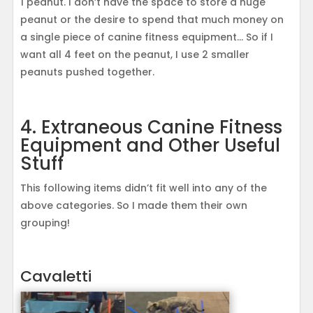
1 peanut. I don’t have the space to store a huge
peanut or the desire to spend that much money on
a single piece of canine fitness equipment… So if I
want all 4 feet on the peanut, I use 2 smaller
peanuts pushed together.
4. Extraneous Canine Fitness
Equipment and Other Useful
Stuff
This following items didn’t fit well into any of the
above categories. So I made them their own
grouping!
Cavaletti