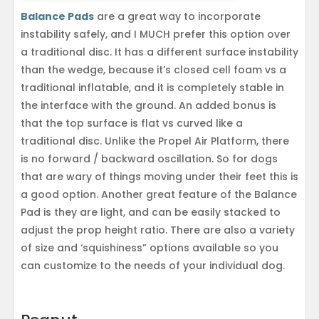
Balance Pads
are a great way to incorporate
instability safely, and I MUCH prefer this option over
a traditional disc. It has a different surface instability
than the wedge, because it’s closed cell foam vs a
traditional inflatable, and it is completely stable in
the interface with the ground. An added bonus is
that the top surface is flat vs curved like a
traditional disc. Unlike the Propel Air Platform, there
is no forward / backward oscillation. So for dogs
that are wary of things moving under their feet this is
a good option. Another great feature of the Balance
Pad is they are light, and can be easily stacked to
adjust the prop height ratio. There are also a variety
of size and ‘squishiness” options available so you
can customize to the needs of your individual dog.