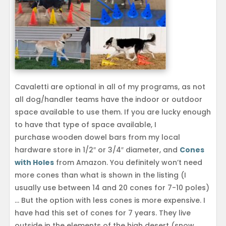
Cavaletti are optional in all of my programs, as not
all dog/handler teams have the indoor or outdoor
space available to use them. If you are lucky enough
to have that type of space available, I
purchase wooden dowel bars from my local
hardware store in 1/2″ or 3/4″ diameter, and
Cones
with Holes
from Amazon. You definitely won’t need
more cones than what is shown in the listing (I
usually use between 14 and 20 cones for 7-10 poles)
… But the option with less cones is more expensive. I
have had this set of cones for 7 years. They live
outside in the elements of the high desert (snow,