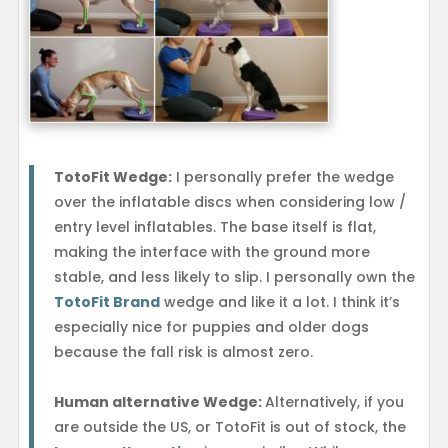
TotoFit Wedge:
I personally prefer the wedge
over the inflatable discs when considering low /
entry level inflatables. The base itself is flat,
making the interface with the ground more
stable, and less likely to slip. I personally own the
TotoFit Brand
wedge and like it a lot. I think it’s
especially nice for puppies and older dogs
because the fall risk is almost zero.
Human alternative Wedge:
Alternatively, if you
are outside the US, or TotoFit is out of stock, the