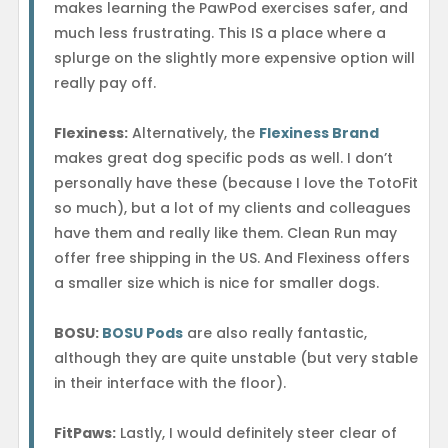
makes learning the PawPod exercises safer, and
much less frustrating. This IS a place where a
splurge on the slightly more expensive option will
really pay off.
Flexiness:
Alternatively, the
Flexiness Brand
makes great dog specific pods as well. I don’t
personally have these (because I love the TotoFit
so much), but a lot of my clients and colleagues
have them and really like them. Clean Run may
offer free shipping in the US. And Flexiness offers
a smaller size which is nice for smaller dogs.
BOSU:
BOSU Pods
are also really fantastic,
although they are quite unstable (but very stable
in their interface with the floor).
FitPaws:
Lastly, I would definitely steer clear of