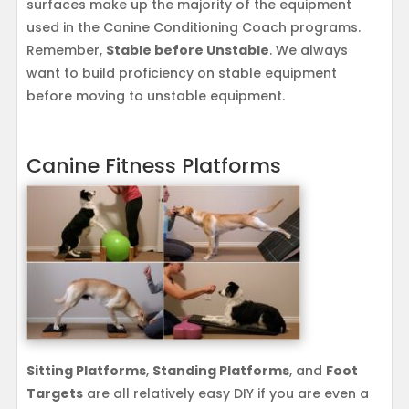
surfaces make up the majority of the equipment
used in the Canine Conditioning Coach programs.
Remember,
Stable before Unstable
. We always
want to build proficiency on stable equipment
before moving to unstable equipment.
Canine Fitness Platforms
Sitting Platforms
,
Standing Platforms
, and
Foot
Targets
are all relatively easy DIY if you are even a