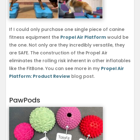
If I could only purchase one single piece of canine
fitness equipment the
Propel Air Platform
would be
the one. Not only are they incredibly versatile, they
are SAFE. The construction of the Propel Air
eliminates the rolling risk inherent in other inflatables
like the FitBone. You can see more in my
Propel Air
Platform: Product Review
blog post.
PawPods