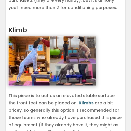
purchase 2 (they are very handy), but it’s unlikely
you’ll need more than 2 for conditioning purposes.
Klimb
This piece is to act as an elevated stable surface
the front feet can be placed on.
Klimbs
are a bit
pricey, so generally this option is recommended for
those teams who already have purchased this piece
of equipment (if they already have it, they might as