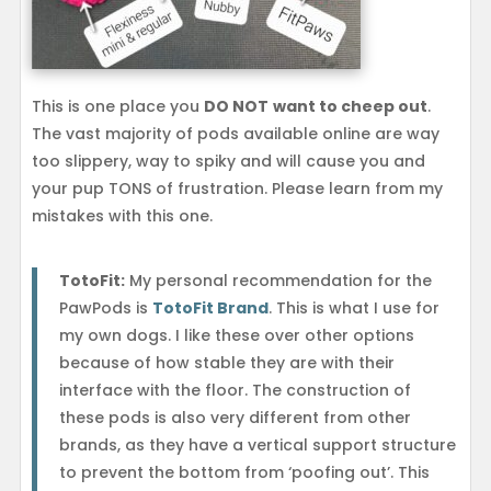
This is one place you
DO NOT
want to cheep out
.
The vast majority of pods available online are way
too slippery, way to spiky and will cause you and
your pup TONS of frustration. Please learn from my
mistakes with this one.
TotoFit:
My personal recommendation for the
PawPods is
TotoFit Brand
. This is what I use for
my own dogs. I like these over other options
because of how stable they are with their
interface with the floor. The construction of
these pods is also very different from other
brands, as they have a vertical support structure
to prevent the bottom from ‘poofing out’. This