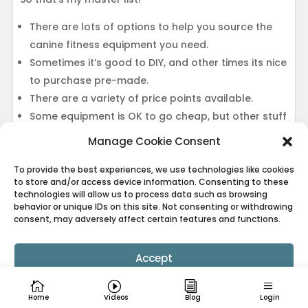
There are lots of options to help you source the
canine fitness equipment you need.
Sometimes it’s good to DIY, and other times its nice
to purchase pre-made.
There are a variety of price points available.
Some equipment is OK to go cheap, but other stuff
really matters.
Manage Cookie Consent
There are lots of household items that can be
used as canine fitness equipment!
To provide the best experiences, we use technologies like cookies
to store and/or access device information. Consenting to these
technologies will allow us to process data such as browsing
behavior or unique IDs on this site. Not consenting or withdrawing
consent, may adversely affect certain features and functions.
Have something you’ve found super useful that you
don’t see on the list? OR do you own a boutique
Accept
canine fitness equipment company? Drop me a
comment below, and I’ll see about getting your
Cookie Policy
Privacy Policy
suggestion added!!
Home
Videos
Blog
Login