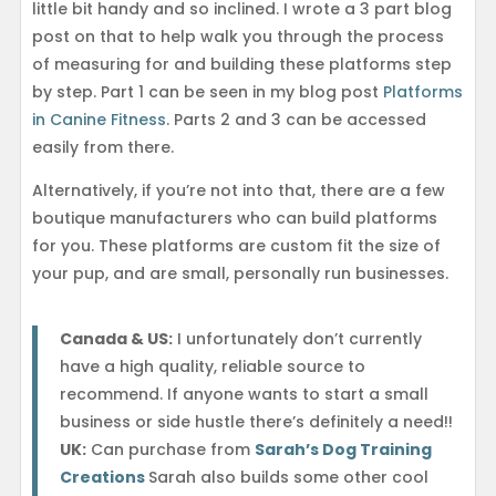
little bit handy and so inclined. I wrote a 3 part blog
post on that to help walk you through the process
of measuring for and building these platforms step
by step. Part 1 can be seen in my blog post
Platforms
in Canine Fitness
. Parts 2 and 3 can be accessed
easily from there.
Alternatively, if you’re not into that, there are a few
boutique manufacturers who can build platforms
for you. These platforms are custom fit the size of
your pup, and are small, personally run businesses.
Canada & US:
I unfortunately don’t currently
have a high quality, reliable source to
recommend. If anyone wants to start a small
business or side hustle there’s definitely a need!!
UK:
Can purchase from
Sarah’s Dog Training
Creations
Sarah also builds some other cool