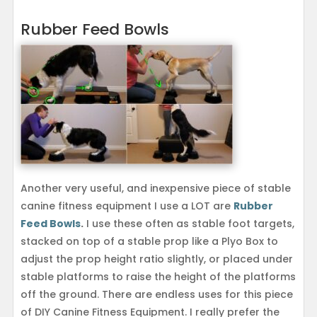
Rubber Feed Bowls
Another very useful, and inexpensive piece of stable
canine fitness equipment I use a LOT are
Rubber
Feed Bowls
.
I use these often as stable foot targets,
stacked on top of a stable prop like a Plyo Box to
adjust the prop height ratio slightly, or placed under
stable platforms to raise the height of the platforms
off the ground. There are endless uses for this piece
of DIY Canine Fitness Equipment. I really prefer the