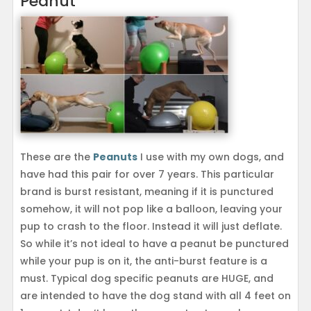
Peanut
These are the
Peanuts
I use with my own dogs, and
have had this pair for over 7 years. This particular
brand is burst resistant, meaning if it is punctured
somehow, it will not pop like a balloon, leaving your
pup to crash to the floor. Instead it will just deflate.
So while it’s not ideal to have a peanut be punctured
while your pup is on it, the anti-burst feature is a
must. Typical dog specific peanuts are HUGE, and
are intended to have the dog stand with all 4 feet on