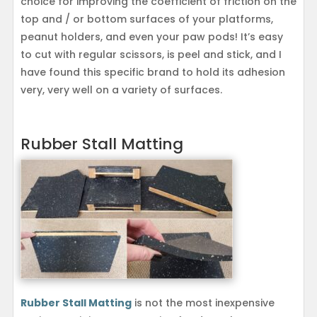
choice for improving the coefficient of friction on the
top and / or bottom surfaces of your platforms,
peanut holders, and even your paw pods! It’s easy
to cut with regular scissors, is peel and stick, and I
have found this specific brand to hold its adhesion
very, very well on a variety of surfaces.
Rubber Stall Matting
Rubber Stall Matting
is not the most inexpensive