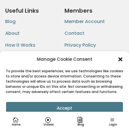
Useful Links
Members
Blog
Member Account
About
Contact
How it Works
Privacy Policy
FAQ
Terms
Manage Cookie Consent
To provide the best experiences, we use technologies like cookies
to store and/or access device information. Consenting to these
Get Email Updates
technologies will allow us to process data such as browsing
behavior or unique IDs on this site. Not consenting or withdrawing
consent, may adversely affect certain features and functions.
Accept
Cookie Policy
Privacy Policy
Home
Videos
Blog
Login