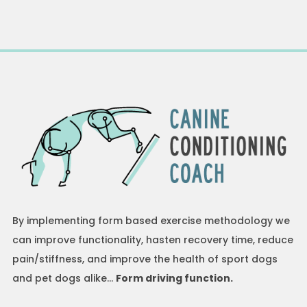
By implementing form based exercise methodology we
can improve functionality, hasten recovery time, reduce
pain/stiffness, and improve the health of sport dogs
and pet dogs alike…
Form driving function.