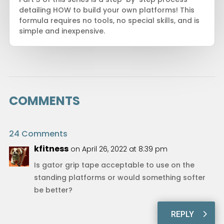
detailing HOW to build your own platforms! This
formula requires no tools, no special skills, and is
simple and inexpensive.
COMMENTS
24 Comments
kfitness
on April 26, 2022 at 8:39 pm
Is gator grip tape acceptable to use on the
standing platforms or would something softer
be better?
REPLY