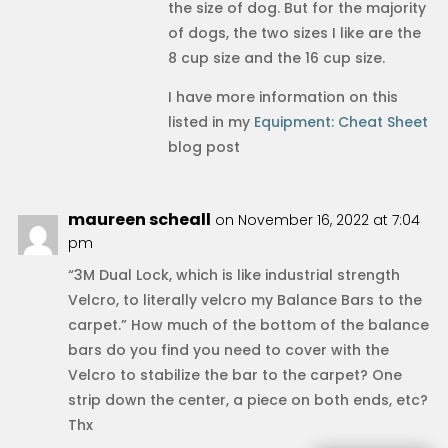
the size of dog. But for the majority
of dogs, the two sizes I like are the
8 cup size and the 16 cup size.
I have more information on this
listed in my
Equipment: Cheat Sheet
blog post
maureen scheall
on November 16, 2022 at 7:04
pm
“3M Dual Lock, which is like industrial strength
Velcro, to literally velcro my Balance Bars to the
carpet.” How much of the bottom of the balance
bars do you find you need to cover with the
Velcro to stabilize the bar to the carpet? One
strip down the center, a piece on both ends, etc?
Thx