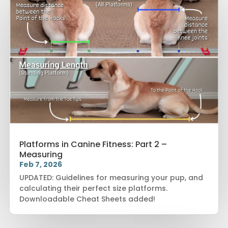
Platforms in Canine Fitness: Part 2 –
Measuring
Feb 7, 2026
UPDATED: Guidelines for measuring your pup, and
calculating their perfect size platforms.
Downloadable Cheat Sheets added!