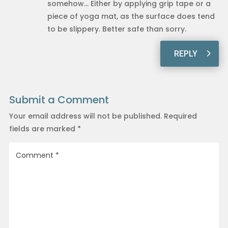
somehow… Either by applying grip tape or a
piece of yoga mat, as the surface does tend
to be slippery. Better safe than sorry.
REPLY
Submit a Comment
Your email address will not be published.
Required
fields are marked
*