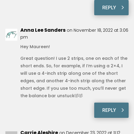
REPLY
Anna Lee Sanders
on November 18, 2022 at 3:06
pm
Hey Maureen!
Great question! I use 2 strips, one on each of the
short ends. So, for example, if I’m using a 2×4, I
will use a 4-inch strip along one of the short
edges, and another 4-inch strip along the other
short edge. If you use too much, you’ll never get
the balance bar unstuck🤣🤣
REPLY
Carrie Aleshire
on December 23, 2022 at 11:12