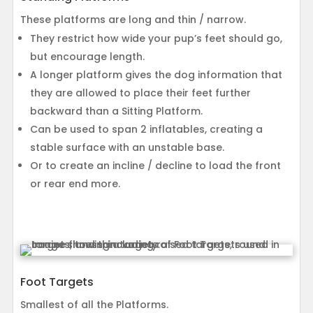
These platforms are long and thin / narrow.
They restrict how wide your pup’s feet should go,
but encourage length.
A longer platform gives the dog information that
they are allowed to place their feet further
backward than a Sitting Platform.
Can be used to span 2 inflatables, creating a
stable surface with an unstable base.
Or to create an incline / decline to load the front
or rear end more.
Foot Targets
Smallest of all the Platforms.