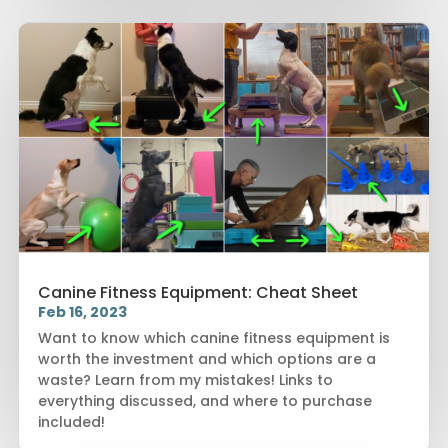
Canine Fitness Equipment: Cheat Sheet
Feb 16, 2023
Want to know which canine fitness equipment is
worth the investment and which options are a
waste? Learn from my mistakes! Links to
everything discussed, and where to purchase
included!