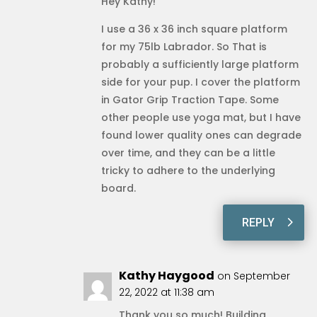
Hey Kathy!
I use a 36 x 36 inch square platform
for my 75lb Labrador. So That is
probably a sufficiently large platform
side for your pup. I cover the platform
in Gator Grip Traction Tape. Some
other people use yoga mat, but I have
found lower quality ones can degrade
over time, and they can be a little
tricky to adhere to the underlying
board.
REPLY
Kathy Haygood
on September
22, 2022 at 11:38 am
Thank you so much! Building