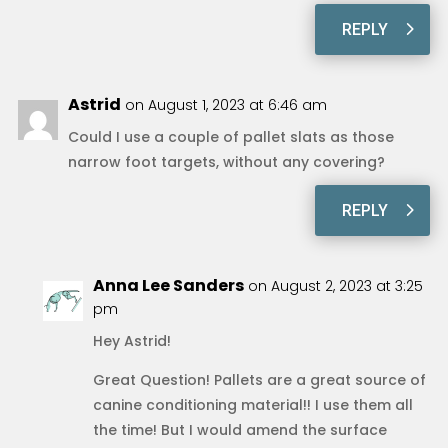
REPLY
Astrid
on August 1, 2023 at 6:46 am
Could I use a couple of pallet slats as those
narrow foot targets, without any covering?
REPLY
Anna Lee Sanders
on August 2, 2023 at 3:25
pm
Hey Astrid!
Great Question! Pallets are a great source of
canine conditioning material!! I use them all
the time! But I would amend the surface