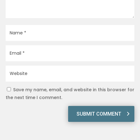
Save my name, email, and website in this browser for
the next time I comment.
SUBMIT COMMENT