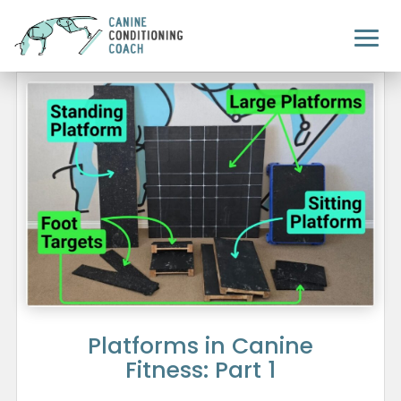
Platforms in Canine
Fitness: Part 1