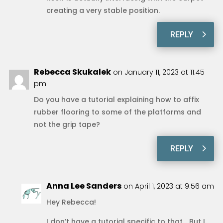
creating a very stable position.
REPLY
Rebecca Skukalek
on January 11, 2023 at 11:45
pm
Do you have a tutorial explaining how to affix
rubber flooring to some of the platforms and
not the grip tape?
REPLY
Anna Lee Sanders
on April 1, 2023 at 9:56 am
Hey Rebecca!
I don’t have a tutorial specific to that… But I