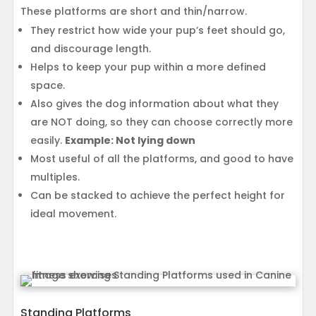
These platforms are short and thin/narrow.
They restrict how wide your pup’s feet should go,
and discourage length.
Helps to keep your pup within a more defined
space.
Also gives the dog information about what they
are NOT doing, so they can choose correctly more
easily.
Example: Not lying down
Most useful of all the platforms, and good to have
multiples.
Can be stacked to achieve the perfect height for
ideal movement.
Standing Platforms