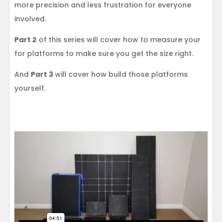
more precision and less frustration for everyone
involved.
Part 2
of this series will cover how to measure your
for platforms to make sure you get the size right.
And
Part 3
will cover how build those platforms
yourself.