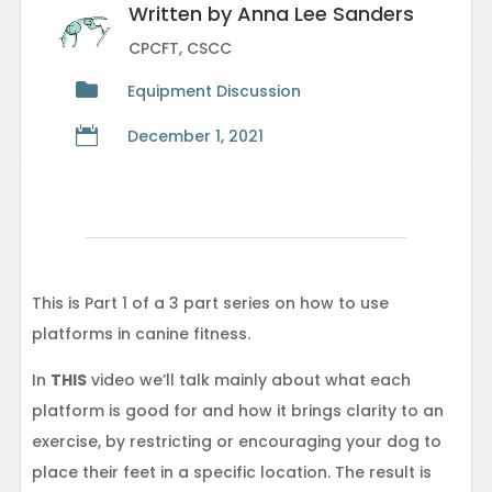
Written by Anna Lee Sanders
CPCFT, CSCC

Equipment Discussion

December 1, 2021
This is Part 1 of a 3 part series on how to use
platforms in canine fitness.
In
THIS
video we’ll talk mainly about what each
platform is good for and how it brings clarity to an
exercise, by restricting or encouraging your dog to
place their feet in a specific location. The result is