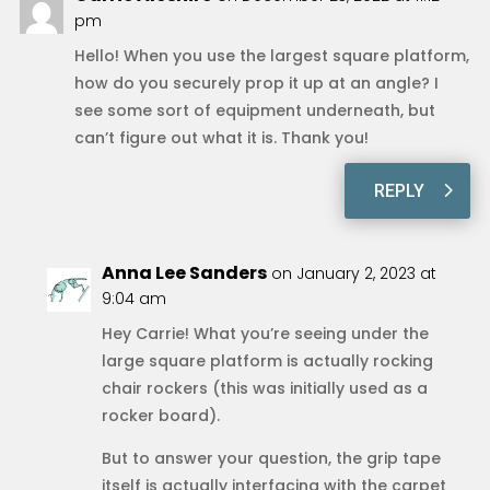
pm
Hello! When you use the largest square platform,
how do you securely prop it up at an angle? I
see some sort of equipment underneath, but
can’t figure out what it is. Thank you!
REPLY
Anna Lee Sanders
on January 2, 2023 at
9:04 am
Hey Carrie! What you’re seeing under the
large square platform is actually rocking
chair rockers (this was initially used as a
rocker board).
But to answer your question, the grip tape
itself is actually interfacing with the carpet