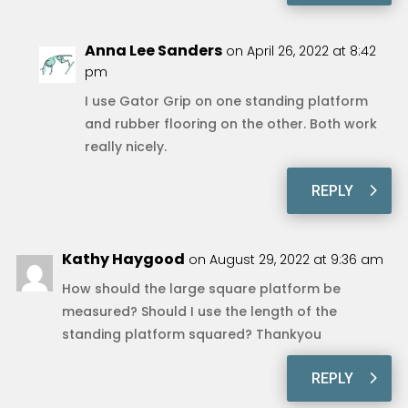
Anna Lee Sanders
on April 26, 2022 at 8:42
pm
I use Gator Grip on one standing platform
and rubber flooring on the other. Both work
really nicely.
REPLY
Kathy Haygood
on August 29, 2022 at 9:36 am
How should the large square platform be
measured? Should I use the length of the
standing platform squared? Thankyou
REPLY