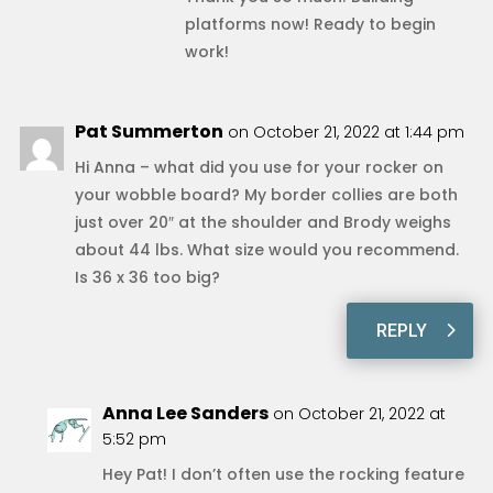
platforms now! Ready to begin
work!
Pat Summerton
on October 21, 2022 at 1:44 pm
Hi Anna – what did you use for your rocker on
your wobble board? My border collies are both
just over 20″ at the shoulder and Brody weighs
about 44 lbs. What size would you recommend.
Is 36 x 36 too big?
REPLY
Anna Lee Sanders
on October 21, 2022 at
5:52 pm
Hey Pat! I don’t often use the rocking feature