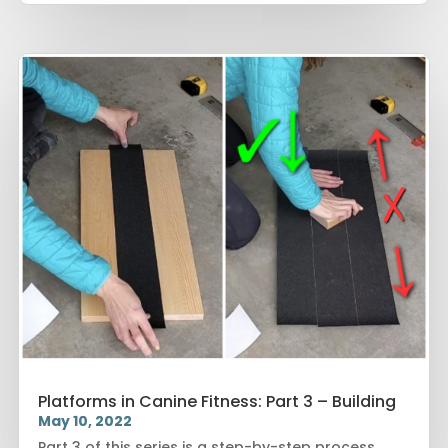
Platforms in Canine Fitness: Part 3 – Building
May 10, 2022
Part 3 of this series is a step-by-step process