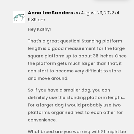
Anna Lee Sanders
on August 29, 2022 at
9:39 am
Hey Kathy!
That’s a great question! Standing platform
length is a good measurement for the large
square platform up to about 36 inches Once
the platform gets much larger than that, it
can start to become very difficult to store
and move around.
So if you have a smaller dog, you can
definitely use the standing platform length…
For a larger dog I would probably use two
platforms organized next to each other for
convenience.
What breed are you working with? I might be