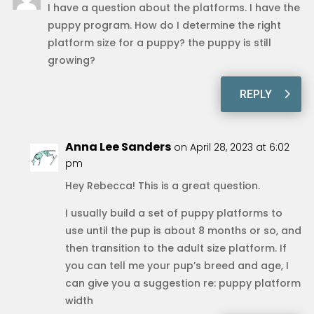
I have a question about the platforms. I have the
puppy program. How do I determine the right
platform size for a puppy? the puppy is still
growing?
REPLY
Anna Lee Sanders
on April 28, 2023 at 6:02
pm
Hey Rebecca! This is a great question.
I usually build a set of puppy platforms to
use until the pup is about 8 months or so, and
then transition to the adult size platform. If
you can tell me your pup’s breed and age, I
can give you a suggestion re: puppy platform
width