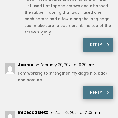
just used flat topped screws and attached
the rubber flooring that way. I used one in
each corner and a few along the long edge.
Just make sure to countersink the top of the
screw slightly.
REPLY
Jeanie
on February 20, 2023 at 9:20 pm
I am working to strengthen my dog’s hip, back
and posture.
REPLY
Rebecca Betz
on April 23, 2023 at 2:03 am