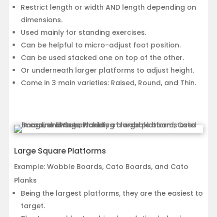
Restrict length or width AND length depending on
dimensions.
Used mainly for standing exercises.
Can be helpful to micro-adjust foot position.
Can be used stacked one on top of the other.
Or underneath larger platforms to adjust height.
Come in 3 main varieties: Raised, Round, and Thin.
Large Square Platforms
Example: Wobble Boards, Cato Boards, and Cato
Planks
Being the largest platforms, they are the easiest to
target.