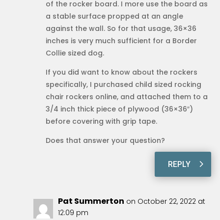
of the rocker board. I more use the board as
a stable surface propped at an angle
against the wall. So for that usage, 36×36
inches is very much sufficient for a Border
Collie sized dog.
If you did want to know about the rockers
specifically, I purchased child sized rocking
chair rockers online, and attached them to a
3/4 inch thick piece of plywood (36×36″)
before covering with grip tape.
Does that answer your question?
REPLY
Pat Summerton
on October 22, 2022 at
12:09 pm