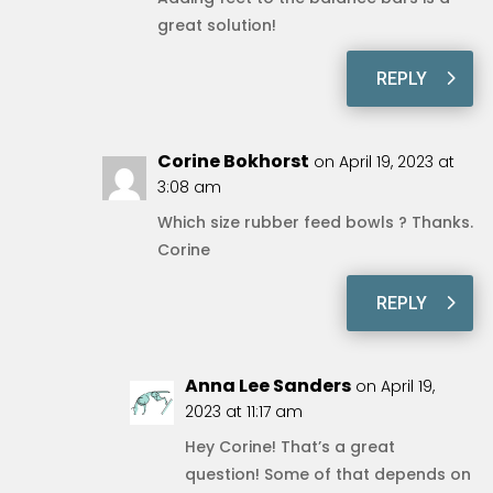
great solution!
REPLY
Corine Bokhorst
on April 19, 2023 at
3:08 am
Which size rubber feed bowls ? Thanks.
Corine
REPLY
Anna Lee Sanders
on April 19,
2023 at 11:17 am
Hey Corine! That’s a great
question! Some of that depends on