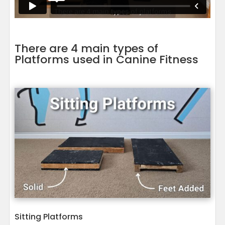
There are 4 main types of
Platforms used in Canine Fitness
Sitting Platforms