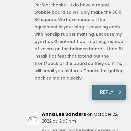
Perfect thanks – I do have a round
wobble board so will only make the 36 x
36 square. We have made all the
equipment in your blog – covering each
with nonslip rubber matting. Because my
gym has Greatmat floor matting, instead
of velcro on the balance boards, I had Bill
install flat feet that extend out the
front/back of the board so they can’t tip. I
will email you pictures. Thanks for getting
back to me so quickly!
REPLY
Anna Lee Sanders
on October 22,
2022 at 12:53 pm
Adding feet to the balance bars is a