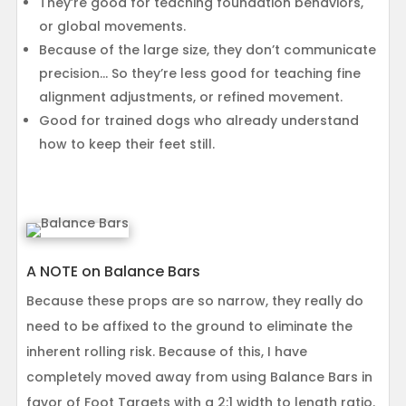
They’re good for teaching foundation behaviors,
or global movements.
Because of the large size, they don’t communicate
precision… So they’re less good for teaching fine
alignment adjustments, or refined movement.
Good for trained dogs who already understand
how to keep their feet still.
A NOTE on Balance Bars
Because these props are so narrow, they really do
need to be affixed to the ground to eliminate the
inherent rolling risk. Because of this, I have
completely moved away from using Balance Bars in
favor of Foot Targets with a 2:1 width to length ratio.