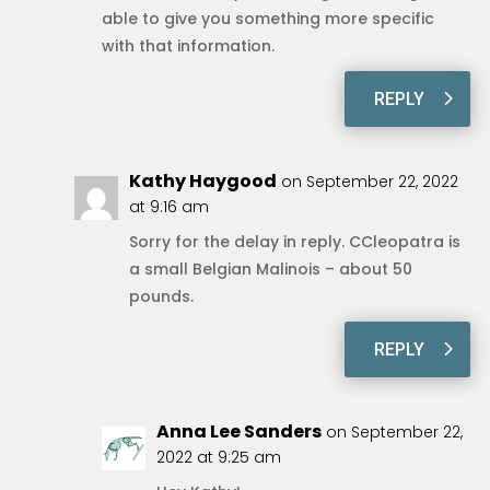
able to give you something more specific
with that information.
REPLY
Kathy Haygood
on September 22, 2022
at 9:16 am
Sorry for the delay in reply. CCleopatra is
a small Belgian Malinois – about 50
pounds.
REPLY
Anna Lee Sanders
on September 22,
2022 at 9:25 am