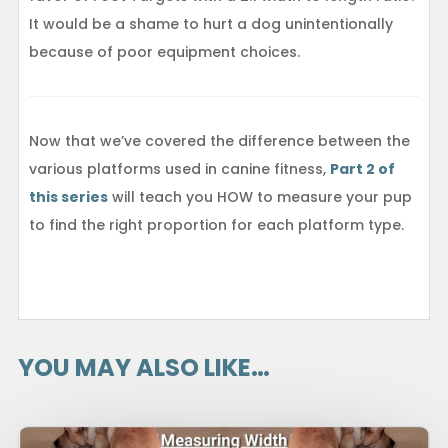
It would be a shame to hurt a dog unintentionally
because of poor equipment choices.
Now that we’ve covered the difference between the
various platforms used in canine fitness,
Part 2 of
this series
will teach you HOW to measure your pup
to find the right proportion for each platform type.
YOU MAY ALSO LIKE…