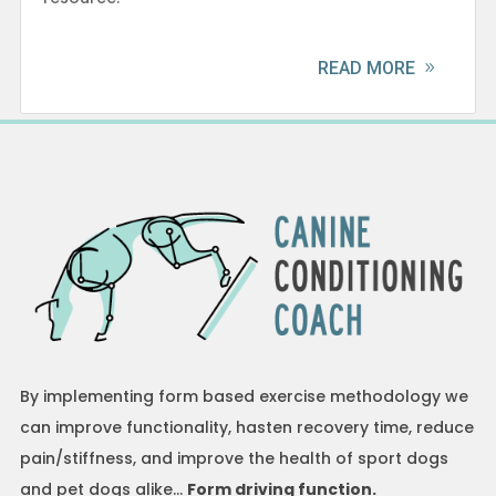
READ MORE
By implementing form based exercise methodology we
can improve functionality, hasten recovery time, reduce
pain/stiffness, and improve the health of sport dogs
and pet dogs alike…
Form driving function.