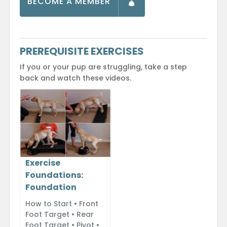
BECOME A MEMBER
PREREQUISITE EXERCISES
If you or your pup are struggling, take a step
back and watch these videos.
Exercise
Foundations:
Foundation
How to Start • Front
Foot Target • Rear
Foot Target • Pivot •