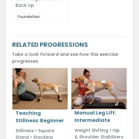
Back Up
Foundation
RELATED PROGRESSIONS
Take a look forward and see how this exercise
progresses.
Manual Leg Lift:
Teaching
Intermediate
Stillness: Beginner
Weight Shifting • Hip
Stillness • Square
& Shoulder Stabilizers
Stand • Stacking