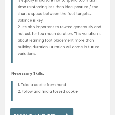
is equally important not to spend too much
time reinforcing less than ideal posture / too
short a space between the foot targets…
Balance is key.
It’s also important to reward generously and
not ask for too much duration. This variation is
about learning foot placement more than
building duration. Duration will come in future
variations.
Necessary Skills:
Take a cookie from hand
Follow and find a tossed cookie