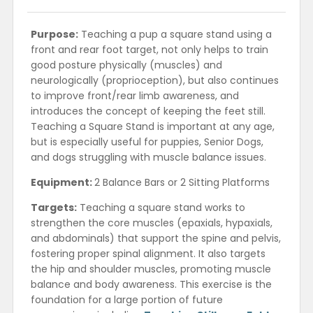
Purpose:
Teaching a pup a square stand using a
front and rear foot target, not only helps to train
good posture physically (muscles) and
neurologically (proprioception), but also continues
to improve front/rear limb awareness, and
introduces the concept of keeping the feet still.
Teaching a Square Stand is important at any age,
but is especially useful for puppies, Senior Dogs,
and dogs struggling with muscle balance issues.
Equipment:
2 Balance Bars or 2 Sitting Platforms
Targets:
Teaching a square stand works to
strengthen the core muscles (epaxials, hypaxials,
and abdominals) that support the spine and pelvis,
fostering proper spinal alignment. It also targets
the hip and shoulder muscles, promoting muscle
balance and body awareness. This exercise is the
foundation for a large portion of future