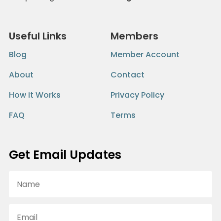
Useful Links
Members
Blog
Member Account
About
Contact
How it Works
Privacy Policy
FAQ
Terms
Get Email Updates