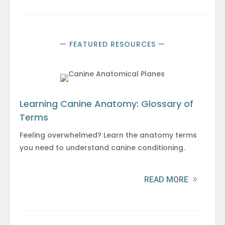
— FEATURED RESOURCES —
Learning Canine Anatomy: Glossary of
Terms
Feeling overwhelmed? Learn the anatomy terms
you need to understand canine conditioning.
READ MORE