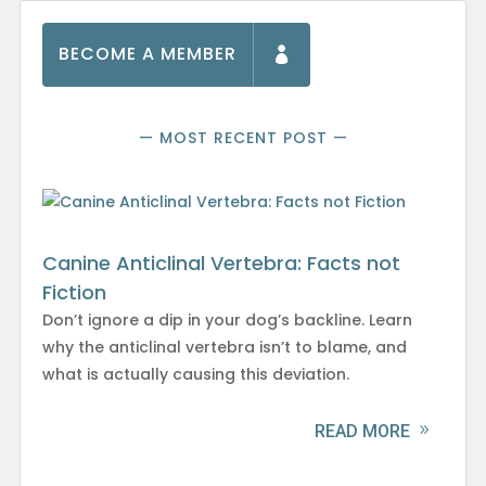
BECOME A MEMBER
— MOST RECENT POST —
Canine Anticlinal Vertebra: Facts not
Fiction
Don’t ignore a dip in your dog’s backline. Learn
why the anticlinal vertebra isn’t to blame, and
what is actually causing this deviation.
READ MORE