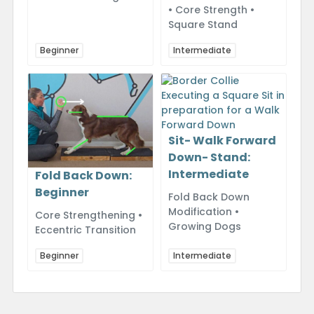
• Core Strength •
Square Stand
Beginner
Intermediate
Sit- Walk Forward
Down- Stand:
Intermediate
Fold Back Down:
Beginner
Fold Back Down
Modification •
Core Strengthening •
Growing Dogs
Eccentric Transition
Beginner
Intermediate