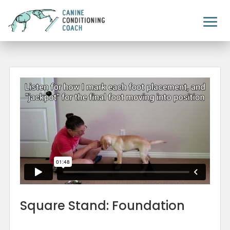
Square Stand: Foundation