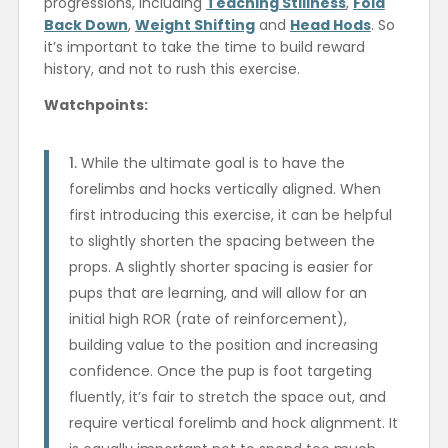
progressions, including
Teaching Stillness
,
Fold
Back Down
,
Weight Shifting
and
Head Hods
. So
it’s important to take the time to build reward
history, and not to rush this exercise.
Watchpoints:
While the ultimate goal is to have the
forelimbs and hocks vertically aligned. When
first introducing this exercise, it can be helpful
to slightly shorten the spacing between the
props. A slightly shorter spacing is easier for
pups that are learning, and will allow for an
initial high ROR (rate of reinforcement),
building value to the position and increasing
confidence. Once the pup is foot targeting
fluently, it’s fair to stretch the space out, and
require vertical forelimb and hock alignment. It