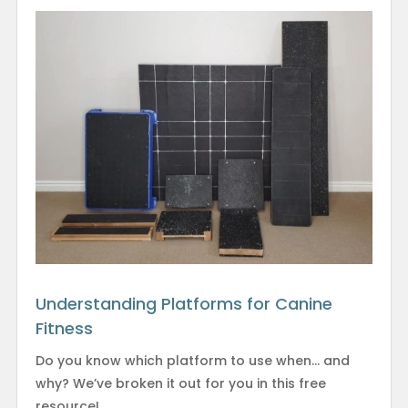
Understanding Platforms for Canine
Fitness
Do you know which platform to use when… and
why? We’ve broken it out for you in this free
resource!