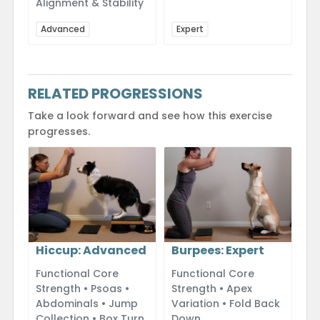
Alignment & Stability
Advanced
Expert
RELATED PROGRESSIONS
Take a look forward and see how this exercise
progresses.
Hiccup: Advanced
Burpees: Expert
Functional Core
Functional Core
Strength • Psoas •
Strength • Apex
Abdominals • Jump
Variation • Fold Back
Collection • Box Turn
Down