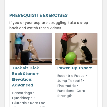
PREREQUISITE EXERCISES
If you or your pup are struggling, take a step
back and watch these videos.
Power-Up: Expert
Tuck Sit-Kick
Back Stand +
Eccentric Focus •
Elevation:
Jump Takeoff •
Advanced
Plyometric •
Functional Core
Hamstrings •
Strength
Quadriceps •
Gluteals • Rear End