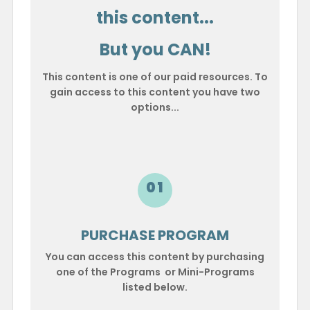
this content...
But you CAN!
This content is one of our paid resources. To
gain access to this content you have two
options...
01
PURCHASE PROGRAM
You can access this content by purchasing
one of the Programs or Mini-Programs
listed below.