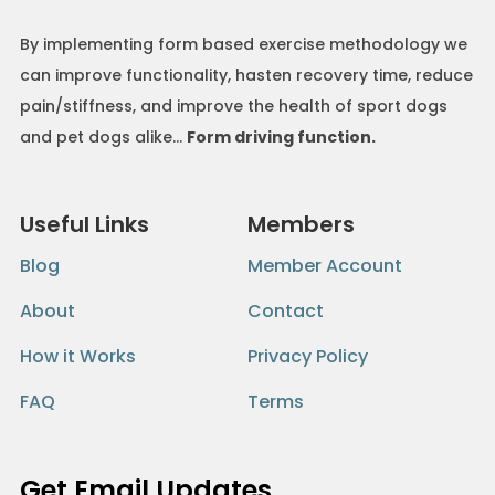
By implementing form based exercise methodology we
can improve functionality, hasten recovery time, reduce
pain/stiffness, and improve the health of sport dogs
and pet dogs alike…
Form driving function.
Useful Links
Members
Blog
Member Account
About
Contact
How it Works
Privacy Policy
FAQ
Terms
Get Email Updates