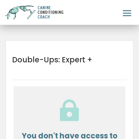
Double-Ups: Expert +

You don't have access to