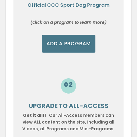
Official CCC Sport Dog Program
(click on a program to learn more)
ADD A PROGRAM
02
UPGRADE TO ALL-ACCESS
Get it all!!
Our All-Access members can
view ALL content on the site, including all
Videos, all Programs and Mini-Programs.