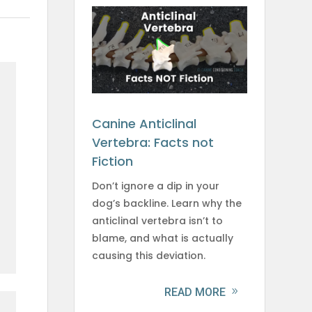
Canine Anticlinal
Vertebra: Facts not
Fiction
Don’t ignore a dip in your
dog’s backline. Learn why the
anticlinal vertebra isn’t to
blame, and what is actually
causing this deviation.
READ MORE