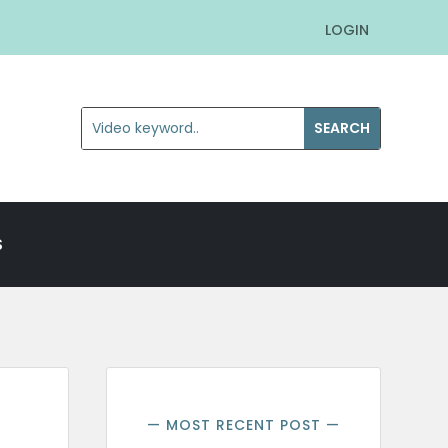
LOGIN
S
— MOST RECENT POST —