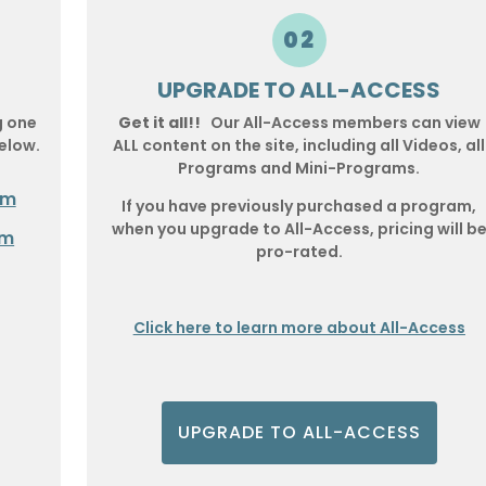
02
UPGRADE TO ALL-ACCESS
g one
Get it all!!
Our All-Access members can view
elow.
ALL content on the site, including all Videos, all
Programs and Mini-Programs.
am
If you have previously purchased a program,
when you upgrade to All-Access, pricing will b
am
pro-rated.
Click here to learn more about All-Access
UPGRADE TO ALL-ACCESS