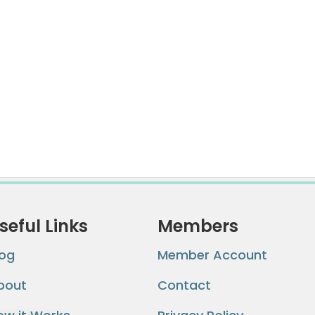
seful Links
Members
log
Member Account
bout
Contact