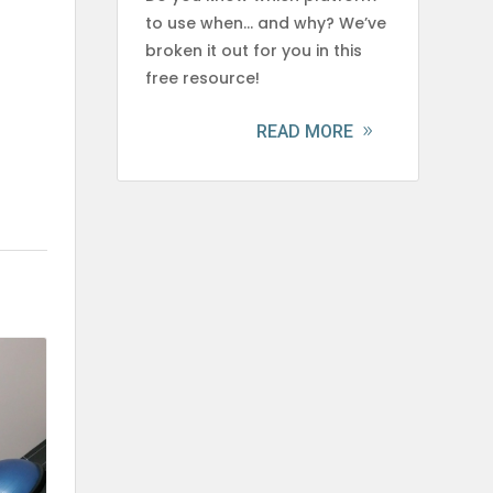
to use when… and why? We’ve
broken it out for you in this
free resource!
READ MORE