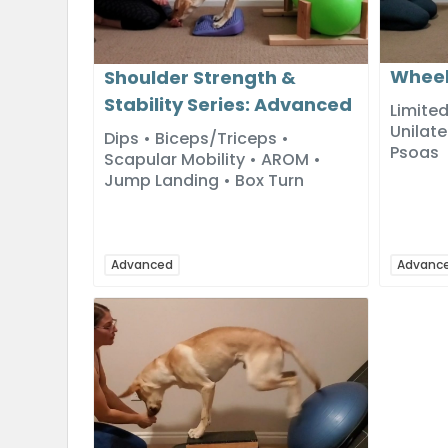
Wheel
Shoulder Strength &
Stability Series: Advanced
Limited
Unilate
Dips • Biceps/Triceps •
Psoas
Scapular Mobility • AROM •
Jump Landing • Box Turn
Advanced
Advanc