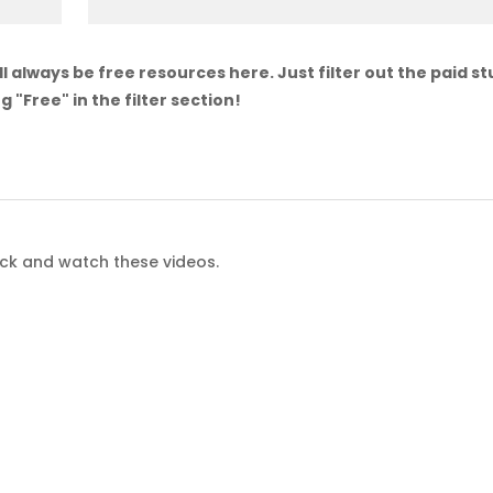
l always be free resources here. Just filter out the paid st
g "Free" in the filter section!
ack and watch these videos.