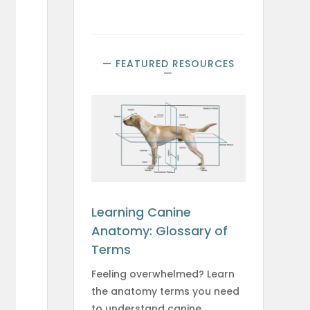
— FEATURED RESOURCES
—
e
Learning Canine
Anatomy: Glossary of
Terms
Feeling overwhelmed? Learn
the anatomy terms you need
to understand canine