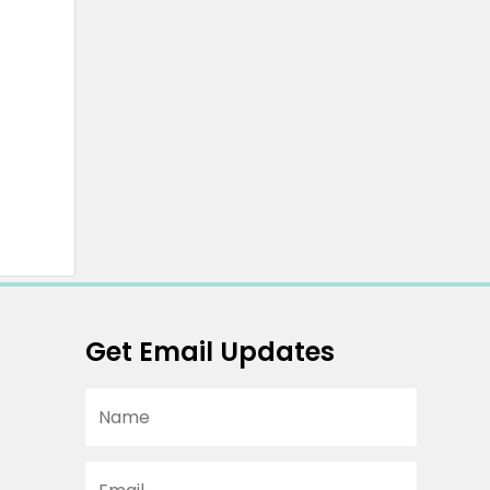
Get Email Updates