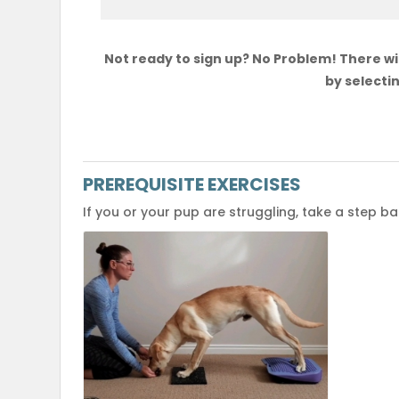
Not ready to sign up? No Problem! There wil
by selectin
PREREQUISITE EXERCISES
If you or your pup are struggling, take a step b