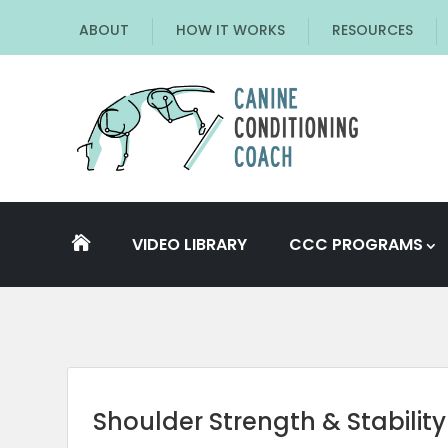
ABOUT
HOW IT WORKS
RESOURCES
VIDEO LIBRARY
CCC PROGRAMS

Shoulder Strength & Stability