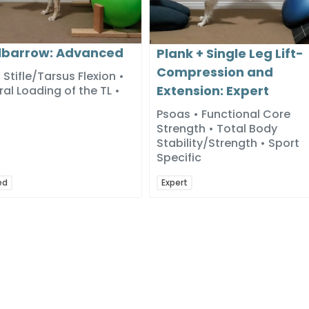
barrow: Advanced
Plank + Single Leg Lift-
Compression and
 Stifle/Tarsus Flexion •
Extension: Expert
ral Loading of the TL •
Psoas • Functional Core
Strength • Total Body
Stability/Strength • Sport
Specific
ed
Expert