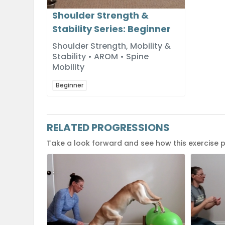
Shoulder Strength &
Stability Series: Beginner
Shoulder Strength, Mobility &
Stability • AROM • Spine
Mobility
Beginner
RELATED PROGRESSIONS
Take a look forward and see how this exercise 