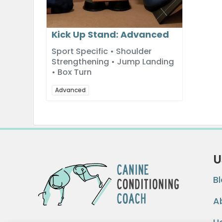
Kick Up Stand: Advanced
Sport Specific • Shoulder
Strengthening • Jump Landing
• Box Turn
Advanced
U
B
A