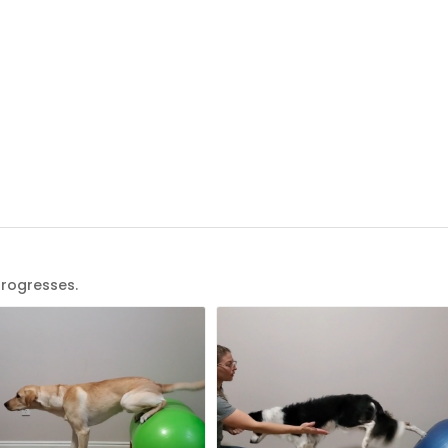
progresses.