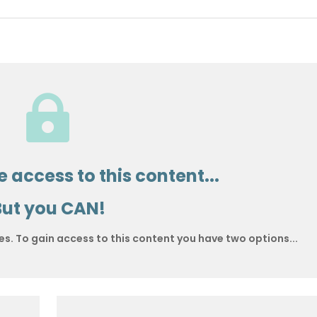

 access to this content...
But you CAN!
es. To gain access to this content you have two options...