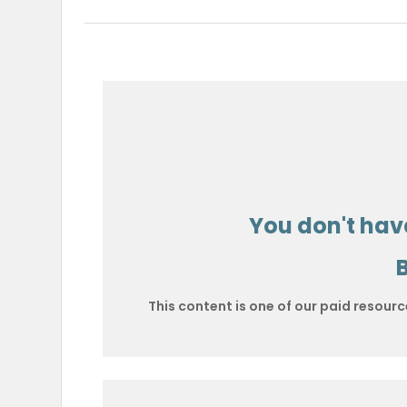
You don't have
This content is one of our paid resourc