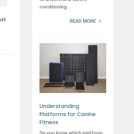
conditioning.
uff
READ MORE
Understanding
Platforms for Canine
Fitness
Do you know which platform