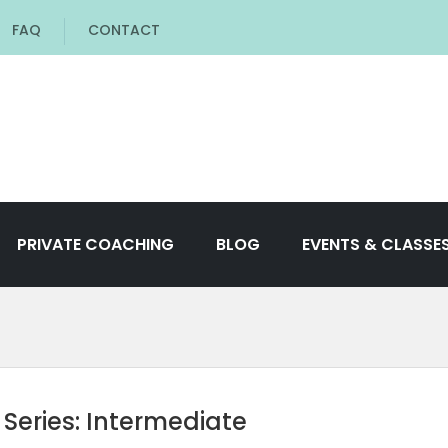
FAQ
CONTACT
PRIVATE COACHING
BLOG
EVENTS & CLASSE
 Series: Intermediate