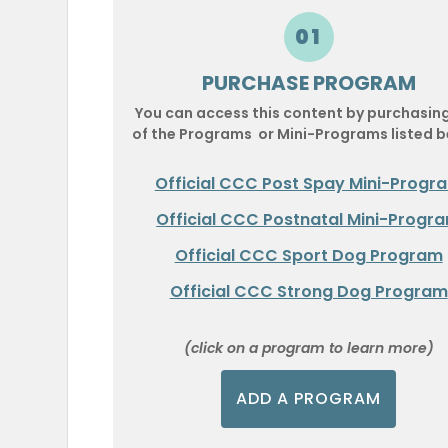
01
PURCHASE PROGRAM
You can access this content by purchasin
of the Programs or Mini-Programs listed b
Official CCC Post Spay Mini-Progr
Official CCC Postnatal Mini-Progr
Official CCC Sport Dog Program
Official CCC Strong Dog Program
(click on a program to learn more)
ADD A PROGRAM