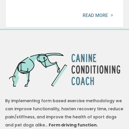
READ MORE
By implementing form based exercise methodology we
can improve functionality, hasten recovery time, reduce
pain/stiffness, and improve the health of sport dogs
and pet dogs alike…
Form driving function.