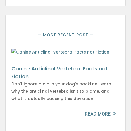
— MOST RECENT POST —
Canine Anticlinal Vertebra: Facts not
Fiction
Don’t ignore a dip in your dog’s backline. Learn
why the anticlinal vertebra isn’t to blame, and
what is actually causing this deviation.
READ MORE