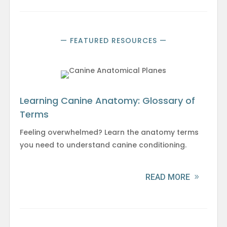
— FEATURED RESOURCES —
Learning Canine Anatomy: Glossary of
Terms
Feeling overwhelmed? Learn the anatomy terms
you need to understand canine conditioning.
READ MORE