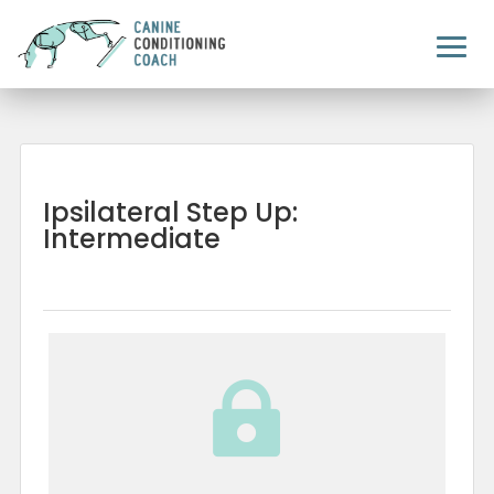
Ipsilateral Step Up:
Intermediate
