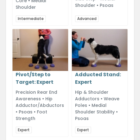
Core • Medial
Shoulder • Psoas
Shoulder
Intermediate
Advanced
Adducted Stand:
Pivot/Step to
Expert
Target: Expert
Hip & Shoulder
Precision Rear End
Adductors • Weave
Awareness • Hip
Poles • Medial
Adductor/Abductors
Shoulder Stability •
• Psoas • Foot
Psoas
Strength
Expert
Expert