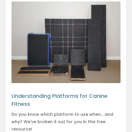
Understanding Platforms for Canine
Fitness
Do you know which platform to use when… and
why? We’ve broken it out for you in this free
resource!