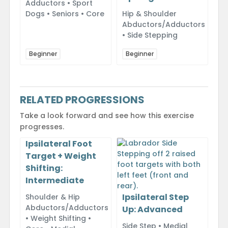
Adductors • Sport
Dogs • Seniors • Core
Hip & Shoulder
Abductors/Adductors
• Side Stepping
Beginner
Beginner
RELATED PROGRESSIONS
Take a look forward and see how this exercise
progresses.
Ipsilateral Foot
Target + Weight
Shifting:
Intermediate
Ipsilateral Step
Shoulder & Hip
Abductors/Adductors
Up: Advanced
• Weight Shifting •
Side Step • Medial