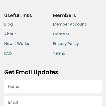
Useful Links
Members
Blog
Member Account
About
Contact
How it Works
Privacy Policy
FAQ
Terms
Get Email Updates