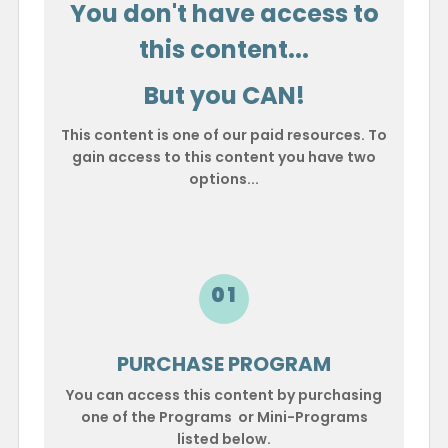
You don't have access to
this content...
But you CAN!
This content is one of our paid resources. To
gain access to this content you have two
options...
01
PURCHASE PROGRAM
You can access this content by purchasing
one of the Programs or Mini-Programs
listed below.