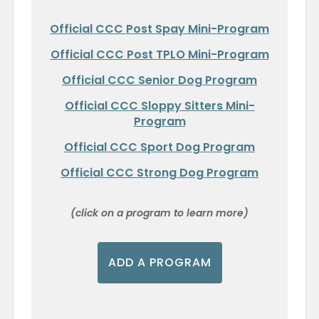
Official CCC Post Spay Mini-Program
Official CCC Post TPLO Mini-Program
Official CCC Senior Dog Program
Official CCC Sloppy Sitters Mini-
Program
Official CCC Sport Dog Program
Official CCC Strong Dog Program
(click on a program to learn more)
ADD A PROGRAM