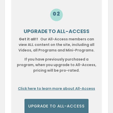
02
UPGRADE TO ALL-ACCESS
Get it all!!
Our All-Access members can
view ALL content on the site, including all
Videos, all Programs and Mini-Programs.
If you have previously purchased a
program, when you upgrade to All-Access,
pricing will be pro-rated.
Click here to learn more about All-Access
UPGRADE TO ALL-ACCESS