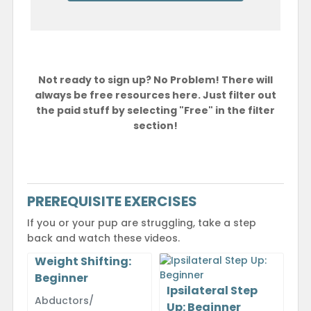
Not ready to sign up? No Problem! There will
always be free resources here. Just filter out
the paid stuff by selecting "Free" in the filter
section!
PREREQUISITE EXERCISES
If you or your pup are struggling, take a step
back and watch these videos.
Weight Shifting:
Beginner
Ipsilateral Step
Abductors/
Up: Beginner