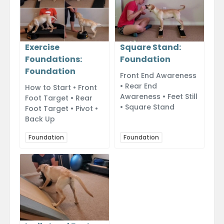
Exercise
Square Stand:
Foundations:
Foundation
Foundation
Front End Awareness
• Rear End
How to Start • Front
Awareness • Feet Still
Foot Target • Rear
• Square Stand
Foot Target • Pivot •
Back Up
Foundation
Foundation