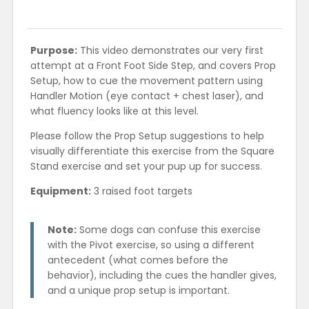
Purpose:
This video demonstrates our very first
attempt at a Front Foot Side Step, and covers Prop
Setup, how to cue the movement pattern using
Handler Motion (eye contact + chest laser), and
what fluency looks like at this level.
Please follow the Prop Setup suggestions to help
visually differentiate this exercise from the Square
Stand exercise and set your pup up for success.
Equipment:
3 raised foot targets
Note:
Some dogs can confuse this exercise
with the Pivot exercise, so using a different
antecedent (what comes before the
behavior), including the cues the handler gives,
and a unique prop setup is important.