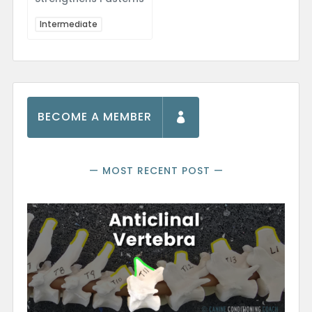
Intermediate
BECOME A MEMBER
— MOST RECENT POST —