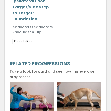
Ipsilateral Foot
Target/Side Step
to Target:
Foundation
Abductors/Adductors
• Shoulder & Hip
Foundation
RELATED PROGRESSIONS
Take a look forward and see how this exercise
progresses.