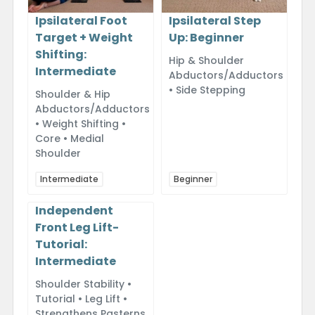
Ipsilateral Foot
Ipsilateral Step
Target + Weight
Up: Beginner
Shifting:
Hip & Shoulder
Intermediate
Abductors/Adductors
• Side Stepping
Shoulder & Hip
Abductors/Adductors
• Weight Shifting •
Core • Medial
Shoulder
Intermediate
Beginner
Independent
Front Leg Lift-
Tutorial:
Intermediate
Shoulder Stability •
Tutorial • Leg Lift •
Strengthens Pasterns