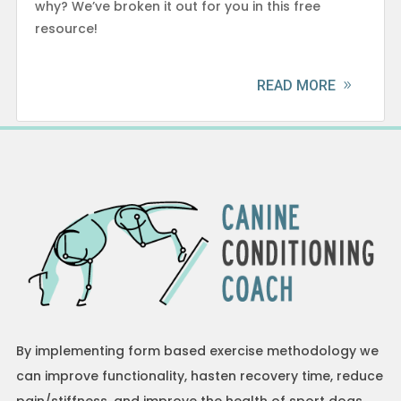
why? We’ve broken it out for you in this free
resource!
READ MORE
By implementing form based exercise methodology we
can improve functionality, hasten recovery time, reduce
pain/stiffness, and improve the health of sport dogs