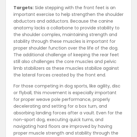
Targets:
Side stepping with the front feet is an
important exercise to help strengthen the shoulder
abductors and adductors. Because the canine
anatomy lacks a collarbone to provide stability to
the shoulder complex, maintaining strength and
stability through these muscles is important for
proper shoulder function over the life of the dog.
The additional challenge of keeping the rear feet
still also challenges the core muscles and pelvic
limb stabilizers as these muscles stabilize against
the lateral forces created by the front end.
For those competing in dog sports, like agility, disc
or flyball, this movement is especially important
for proper weave pole performance, properly
decelerating and setting for a box turn, and
absorbing landing forces after a vault. Even for the
non-sport dog, executing quick turns, and
navigating hard floors are improved by having
proper muscle strength and stability through the