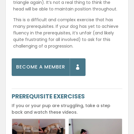
triangle again). It’s not a real thing to think the
head will be able to maintain position throughout.
This is a difficult and complex exercise that has
many prerequisites. If your dog has yet to achieve
fluency in the prerequisites, it’s unfair (and likely
quite frustrating for all involved) to ask for this
challenging of a progression.
BECOME A MEMBER
PREREQUISITE EXERCISES
If you or your pup are struggling, take a step
back and watch these videos.