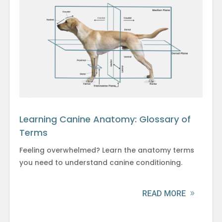
Learning Canine Anatomy: Glossary of
Terms
Feeling overwhelmed? Learn the anatomy terms
you need to understand canine conditioning.
READ MORE