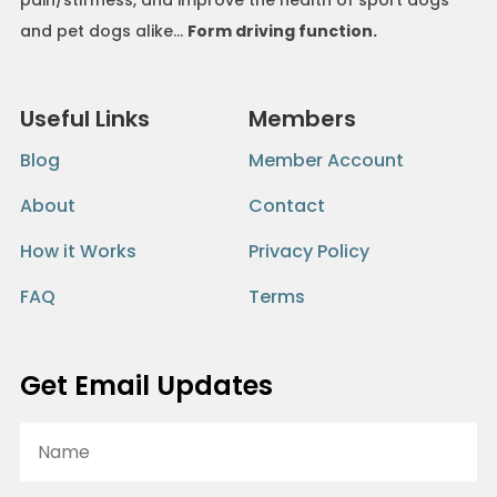
and pet dogs alike…
Form driving function.
Useful Links
Members
Blog
Member Account
About
Contact
How it Works
Privacy Policy
FAQ
Terms
Get Email Updates