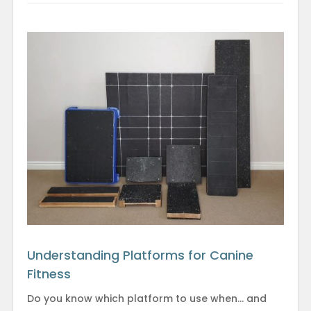
Understanding Platforms for Canine
Fitness
Do you know which platform to use when… and