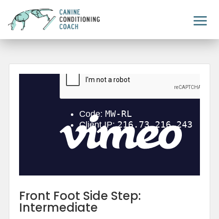
Front Foot Side Step:
Intermediate