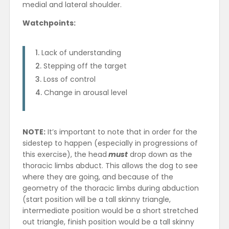
medial and lateral shoulder.
Watchpoints:
Lack of understanding
Stepping off the target
Loss of control
Change in arousal level
NOTE:
It’s important to note that in order for the
sidestep to happen (especially in progressions of
this exercise), the head
must
drop down as the
thoracic limbs abduct. This allows the dog to see
where they are going, and because of the
geometry of the thoracic limbs during abduction
(start position will be a tall skinny triangle,
intermediate position would be a short stretched
out triangle, finish position would be a tall skinny