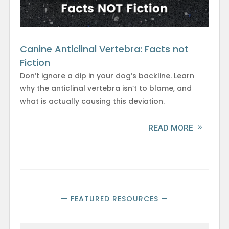
Canine Anticlinal Vertebra: Facts not
Fiction
Don’t ignore a dip in your dog’s backline. Learn
why the anticlinal vertebra isn’t to blame, and
what is actually causing this deviation.
READ MORE
— FEATURED RESOURCES —