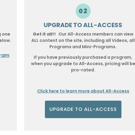
02
UPGRADE TO ALL-ACCESS
g one
Get it all!!
Our All-Access members can view
elow.
ALL content on the site, including all Videos, all
Programs and Mini-Programs.
gram
If you have previously purchased a program,
when you upgrade to All-Access, pricing will b
pro-rated.
Click here to learn more about All-Access
UPGRADE TO ALL-ACCESS