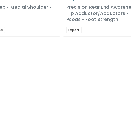
ep • Medial Shoulder •
Precision Rear End Awarene
Hip Adductor/Abductors •
Psoas • Foot Strength
ed
Expert