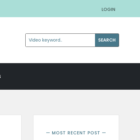
LOGIN
S
— MOST RECENT POST —