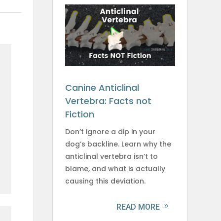
Canine Anticlinal
Vertebra: Facts not
Fiction
Don’t ignore a dip in your
dog’s backline. Learn why the
anticlinal vertebra isn’t to
blame, and what is actually
causing this deviation.
READ MORE