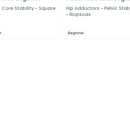
Core Stability • Square
Hip Adductors • Pelvic Stabi
• Iliopsoas
r
Beginner