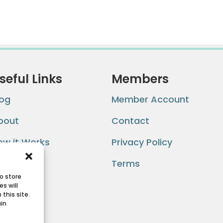
seful Links
Members
log
Member Account
bout
Contact
ow it Works
Privacy Policy
AQ
Terms
o store
s will
this site.
ain