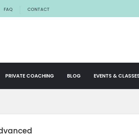
FAQ
CONTACT
PRIVATE COACHING
BLOG
EVENTS & CLASSE
Advanced