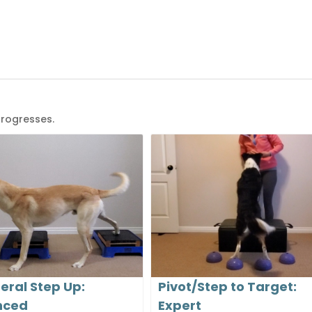
progresses.
teral Step Up:
Pivot/Step to Target:
nced
Expert