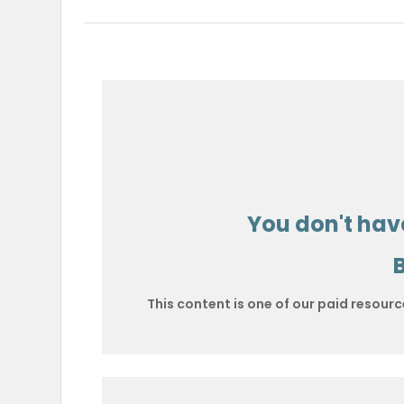
You don't have
This content is one of our paid resourc