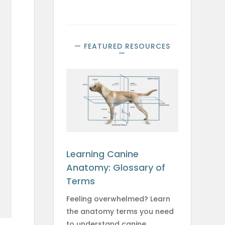
— FEATURED RESOURCES
—
e
Learning Canine
Anatomy: Glossary of
Terms
Feeling overwhelmed? Learn
the anatomy terms you need
to understand canine