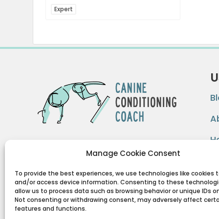
Expert
U
B
A
H
By implementing form based exercise
Manage Cookie Consent
methodology we can improve
F
functionality, hasten recovery time,
To provide the best experiences, we use technologies like cookies t
and/or access device information. Consenting to these technologie
reduce pain/stiffness, and improve the
allow us to process data such as browsing behavior or unique IDs on 
health of sport dogs and pet dogs
Not consenting or withdrawing consent, may adversely affect cert
features and functions.
alike…
Form driving function.