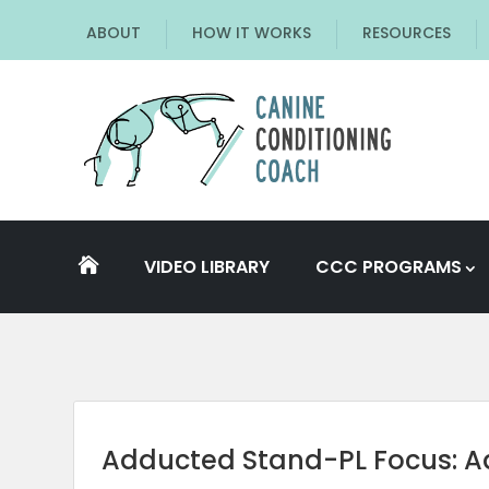
ABOUT
HOW IT WORKS
RESOURCES
VIDEO LIBRARY
CCC PROGRAMS

Adducted Stand-PL Focus: 