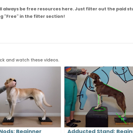
l always be free resources here. Just filter out the paid st
g "Free" in the filter section!
ack and watch these videos.
Nods: Beginner
Adducted Stand: Begin