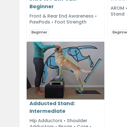
Beginner
AROM • 
Stand
Front & Rear End Awareness •
PawPods • Foot Strength
Beginner
Beginne
Adducted Stand:
Intermediate
Hip Adductors • Shoulder
Adductors • Psoas • Core •