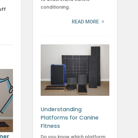
conditioning.
uff
READ MORE
Understanding
Platforms for Canine
Fitness
ner
Do you know which platform