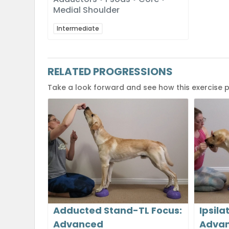
Medial Shoulder
Intermediate
RELATED PROGRESSIONS
Take a look forward and see how this exercise 
Adducted Stand-TL Focus:
Ipsila
Advanced
Adva