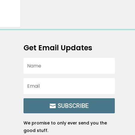
Get Email Updates
SUBSCRIBE
We promise to only ever send you the
good stuff.