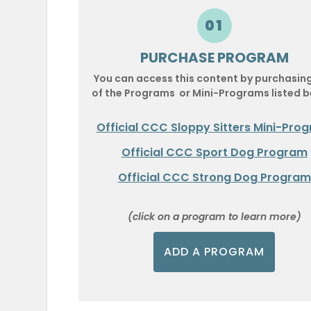
01
PURCHASE PROGRAM
You can access this content by purchasin
of the Programs or Mini-Programs listed b
Official CCC Sloppy Sitters Mini-Pro
Official CCC Sport Dog Program
Official CCC Strong Dog Program
(click on a program to learn more)
ADD A PROGRAM