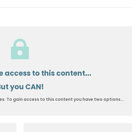

 access to this content...
But you CAN!
es. To gain access to this content you have two options...