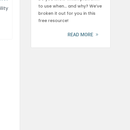
to use when… and why? We’ve
lity
broken it out for you in this
free resource!
READ MORE