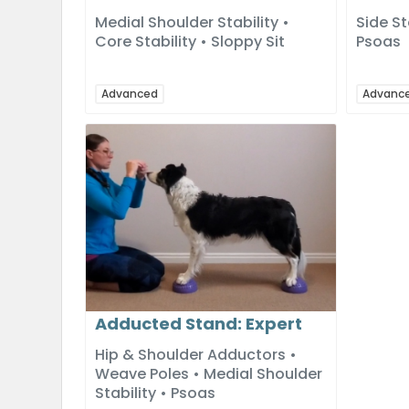
Medial Shoulder Stability •
Side St
Core Stability • Sloppy Sit
Psoas
Advanced
Advanc
Adducted Stand: Expert
Hip & Shoulder Adductors •
Weave Poles • Medial Shoulder
Stability • Psoas