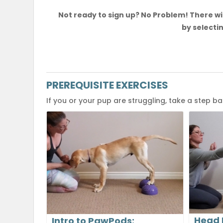
Not ready to sign up? No Problem! There wil
by selectin
PREREQUISITE EXERCISES
If you or your pup are struggling, take a step b
Head 
Intro to PawPods: